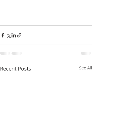
Recent Posts
See All