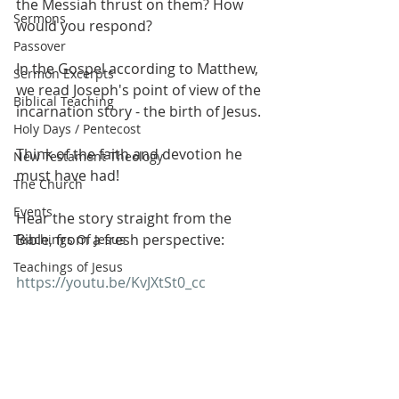
the Messiah thrust on them? How 
Sermons
would you respond?
Passover
In the Gospel according to Matthew, 
Sermon Excerpts
we read Joseph's point of view of the 
Biblical Teaching
incarnation story - the birth of Jesus.
Holy Days / Pentecost
Think of the faith and devotion he 
New Testament Theology
must have had!
The Church
Events
Hear the story straight from the 
Bible, from a fresh perspective:
Teachings Of Jesus
Teachings of Jesus
https://youtu.be/KvJXtSt0_cc