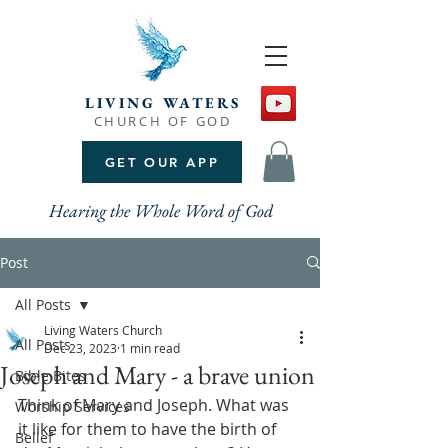
LIVING WATERS
CHURCH OF GOD
GET OUR APP
Hearing the Whole Word of God
Post
All Posts
Living Waters Church
All Posts
Dec 23, 2023
1 min read
Joseph and Mary - a brave union
Bible Bites
Think of Mary and Joseph. What was 
Worship Services
it like for them to have the birth of 
Belief