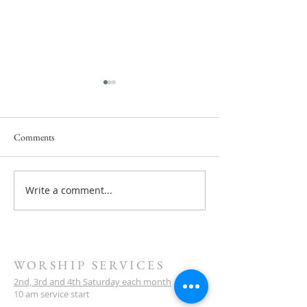
Comments
Service this Saturday July 18
Write a comment...
Next Service Saturd
- They Will Rise U
WORSHIP SERVICES
2nd, 3rd and 4th Saturday each month
10 am service start