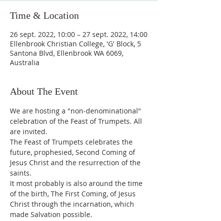
Time & Location
26 sept. 2022, 10:00 – 27 sept. 2022, 14:00
Ellenbrook Christian College, 'G' Block, 5
Santona Blvd, Ellenbrook WA 6069,
Australia
About The Event
We are hosting a "non-denominational" 
celebration of the Feast of Trumpets. All 
are invited.
The Feast of Trumpets celebrates the 
future, prophesied, Second Coming of 
Jesus Christ and the resurrection of the 
saints.
It most probably is also around the time 
of the birth, The First Coming, of Jesus 
Christ through the incarnation, which 
made Salvation possible.