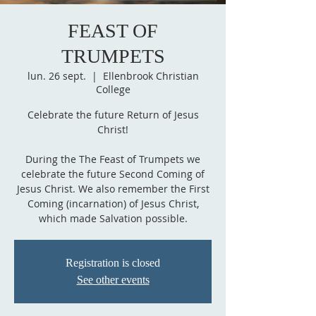
FEAST OF
TRUMPETS
lun. 26 sept.
  |  
Ellenbrook Christian
College
Celebrate the future Return of Jesus
Christ!
During the The Feast of Trumpets we
celebrate the future Second Coming of
Jesus Christ. We also remember the First
Coming (incarnation) of Jesus Christ,
which made Salvation possible.
Registration is closed
See other events