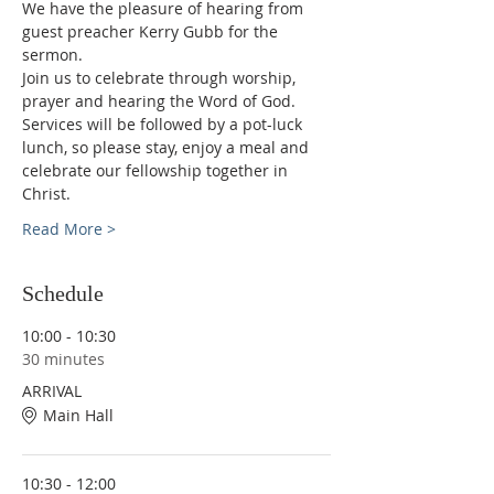
We have the pleasure of hearing from 
guest preacher Kerry Gubb for the 
sermon.
Join us to celebrate through worship, 
prayer and hearing the Word of God.
Services will be followed by a pot-luck 
lunch, so please stay, enjoy a meal and 
celebrate our fellowship together in 
Christ.
Read More >
Schedule
10:00 - 10:30
30 minutes
ARRIVAL
Main Hall
10:30 - 12:00