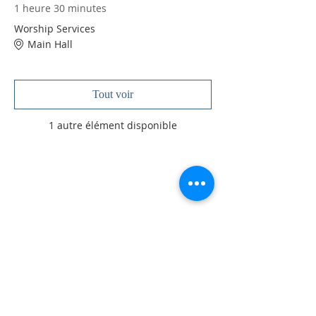
1 heure 30 minutes
Worship Services
Main Hall
Tout voir
1 autre élément disponible
À PROPOS DE NOUS
Je suis un paragraphe. Cliquez ici pour ajouter
votre propre texte et me modifier. Je suis
l'endroit idéal pour raconter une histoire et
permettre à vos utilisateurs d'en savoir un peu
plus sur vous.