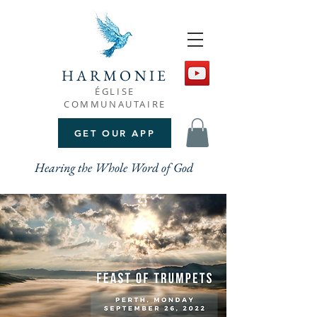
HARMONIE
ÉGLISE
COMMUNAUTAIRE
GET OUR APP
Hearing the Whole Word of God