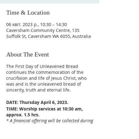
Time & Location
06 квіт. 2023 р., 10:30 – 14:30
Caversham Community Centre, 135
Suffolk St, Caversham WA 6055, Australia
About The Event
The First Day of Unleavened Bread
continues the commemoration of the
crucifixion and life of Jesus Christ, who
was and is the unleavened bread of
sincerity, truth and eternal life.
DATE: Thursday April 6, 2023.
TIME: Worship services at 10:30 am,
approx. 1.5 hrs.
* A financial offering will be collected during
the service for those wishing to make an
offering.
VENUE: Caversham Community Centre,