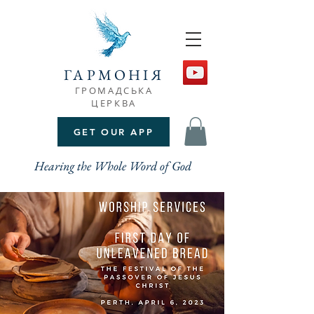
ГАРМОНІЯ
ГРОМАДСЬКА
ЦЕРКВА
GET OUR APP
Hearing the Whole Word of God