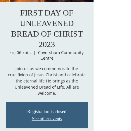
FIRST DAY OF
UNLEAVENED
BREAD OF CHRIST
2023
чт, 06 квіт.
  |  
Caversham Community
Centre
Join us as we commemorate the
crucifixion of Jesus Christ and celebrate
the eternal life He brings as the
Unleavened Bread of Life. All are
welcome.
Registration is closed
See other events