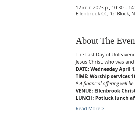
12 квіт. 2023 р., 10:30 – 14
Ellenbrook CC, 'G' Block, 
About The Even
The Last Day of Unleavene
Jesus Christ, who was and i
DATE: Wednesday April 12
TIME: Worship services 10
* A financial offering will b
VENUE: Ellenbrook Christ
LUNCH: Potluck lunch aft
Read More >