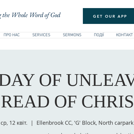
 the Whole Word of God
GET OUR APP
ПРО НАС
SERVICES
SERMONS
ПОДІЇ
КОНТАКТ
 DAY OF UNLEA
READ OF CHRI
ср, 12 квіт.
  |  
Ellenbrook CC, 'G' Block, North carpark