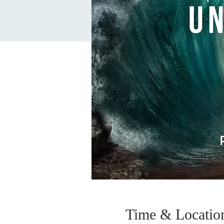
Time & Locatio