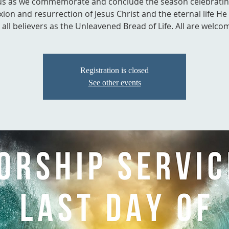
 us as we commemorate and conclude the season celebratin
ixion and resurrection of Jesus Christ and the eternal life He
 all believers as the Unleavened Bread of Life. All are welco
Registration is closed
See other events