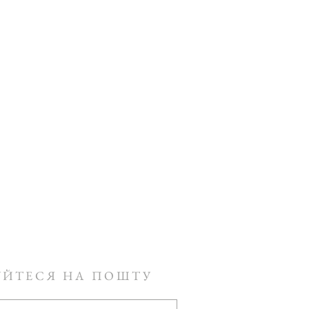
УЙТЕСЯ НА ПОШТУ