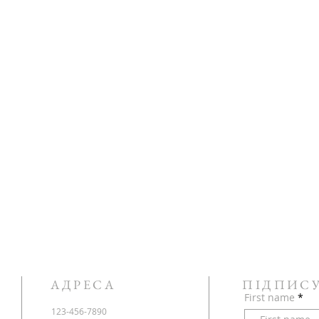
АДРЕСА
ПІДПИС
First name
123-456-7890