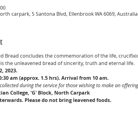
:00
North carpark, 5 Santona Blvd, Ellenbrook WA 6069, Australia
t
d Bread concludes the commemoration of the life, crucifixi
s the unleavened bread of sincerity, truth and eternal life.
, 2023.
:30 am (approx. 1.5 hrs). Arrival from 10 am.
e collected during the service for those wishing to make an offering
ian College, 'G' Block, North Carpark
erwards. Please do not bring leavened foods.