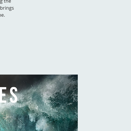
g the
 brings
me.