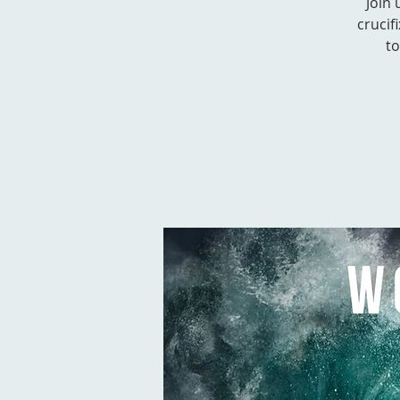
Join
crucif
to