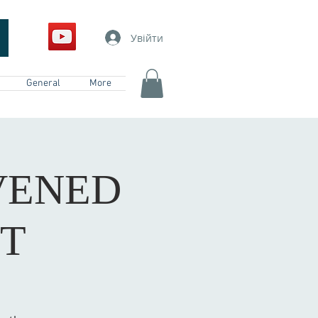
Увійти
General
More
VENED
ST