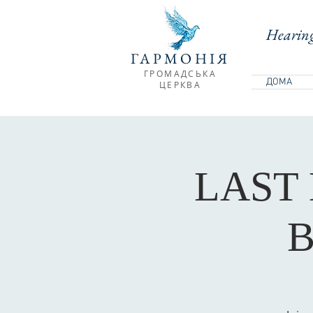
Hearing
ГАРМОНІЯ
ГРОМАДСЬКА
ДОМА
ЦЕРКВА
LAST
B