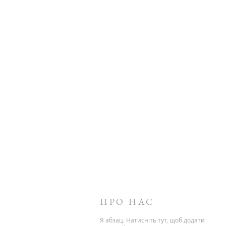
ПРО НАС
Я абзац. Натисніть тут, щоб додати