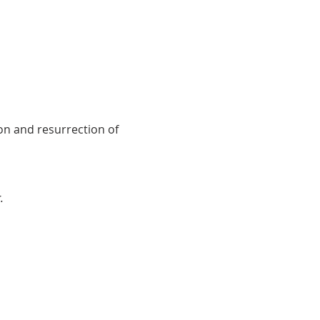
on and resurrection of 
.