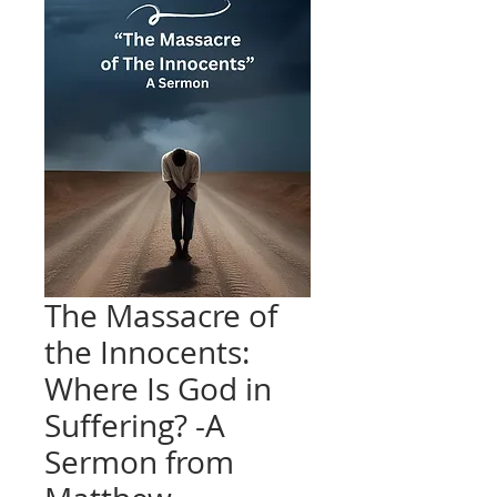
The Massacre of
the Innocents:
Where Is God in
Suffering? -A
Sermon from