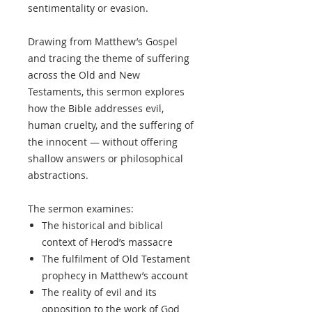
sentimentality or evasion.
Drawing from Matthew’s Gospel
and tracing the theme of suffering
across the Old and New
Testaments, this sermon explores
how the Bible addresses evil,
human cruelty, and the suffering of
the innocent — without offering
shallow answers or philosophical
abstractions.
The sermon examines:
The historical and biblical
context of Herod’s massacre
The fulfilment of Old Testament
prophecy in Matthew’s account
The reality of evil and its
opposition to the work of God