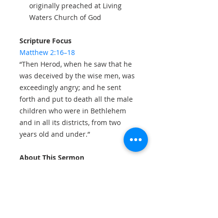
originally preached at Living
Waters Church of God
Scripture Focus
Matthew 2:16–18
“Then Herod, when he saw that he
was deceived by the wise men, was
exceedingly angry; and he sent
forth and put to death all the male
children who were in Bethlehem
and in all its districts, from two
years old and under.”
About This Sermon
This booklet forms part of the
Sermons in Print
series from Living
Waters Church of God and has
been prepared in written form for
those who wish to read carefully