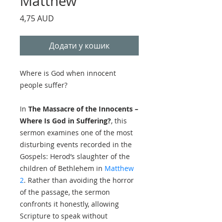
Matthew
Ціна
4,75 AUD
Додати у кошик
Where is God when innocent
people suffer?
In
The Massacre of the Innocents –
Where Is God in Suffering?
, this
sermon examines one of the most
disturbing events recorded in the
Gospels: Herod’s slaughter of the
children of Bethlehem in
Matthew
2
. Rather than avoiding the horror
of the passage, the sermon
confronts it honestly, allowing
Scripture to speak without