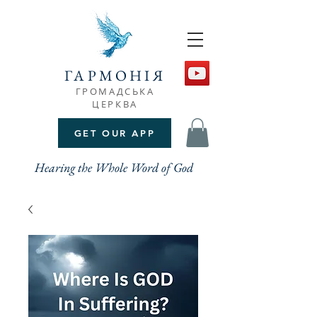
ГАРМОНІЯ
ГРОМАДСЬКА
ЦЕРКВА
GET OUR APP
Hearing the Whole Word of God