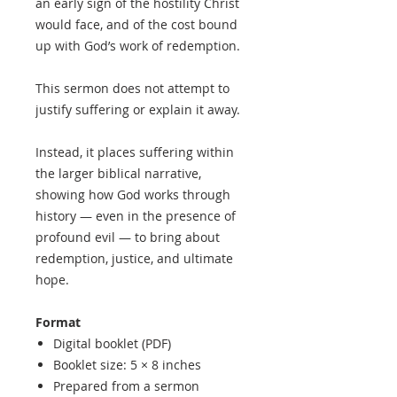
an early sign of the hostility Christ
would face, and of the cost bound
up with God’s work of redemption.
This sermon does not attempt to
justify suffering or explain it away.
Instead, it places suffering within
the larger biblical narrative,
showing how God works through
history — even in the presence of
profound evil — to bring about
redemption, justice, and ultimate
hope.
Format
Digital booklet (PDF)
Booklet size: 5 × 8 inches
Prepared from a sermon