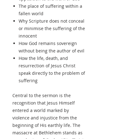
The place of suffering within a
fallen world
Why Scripture does not conceal
or minimise the suffering of the
innocent
How God remains sovereign
without being the author of evil
How the life, death, and
resurrection of Jesus Christ
speak directly to the problem of
suffering
Central to the sermon is the
recognition that Jesus Himself
entered a world marked by
violence and injustice from the
beginning of His earthly life. The
massacre at Bethlehem stands as