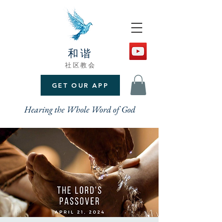
和谐
社区教会
GET OUR APP
Hearing the Whole Word of God