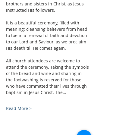
brothers and sisters in Christ, as Jesus 
instructed His followers.
It is a beautiful ceremony, filled with 
meaning: cleansing believers from head 
to toe in a renewal of faith and devotion 
to our Lord and Saviour, as we proclaim 
His death till He comes again.
All church attendees are welcome to 
attend the ceremony. Taking the symbols 
of the bread and wine and sharing in 
the footwashing is reserved for those 
who have committed their lives through 
baptism in Jesus Christ. The…
Read More >