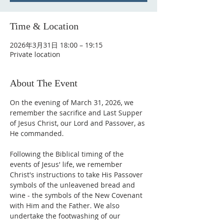
Time & Location
2026年3月31日 18:00 – 19:15
Private location
About The Event
On the evening of March 31, 2026, we 
remember the sacrifice and Last Supper 
of Jesus Christ, our Lord and Passover, as 
He commanded.
Following the Biblical timing of the 
events of Jesus' life, we remember 
Christ's instructions to take His Passover 
symbols of the unleavened bread and 
wine - the symbols of the New Covenant 
with Him and the Father. We also 
undertake the footwashing of our 