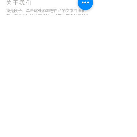
关于我们
我是段子。单击此处添加您自己的文本并编辑
我。我是您讲述故事并让您的用户更多地了解您
的好地方。
地址
123-456-7890
特里弗朗索瓦街 500 号
加利福尼亚州旧金山 94158
info@mysite.com
CONTACT
(08) 6373 9154
订阅电子邮件
First name