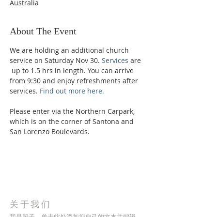
Australia
About The Event
We are holding an additional church 
service on Saturday Nov 30.
 Services
 are 
 up to 1.5 hrs in length. You can arrive 
from 9:30 and enjoy refreshments after 
services. 
Find out more here.
Please enter via the Northern Carpark, 
which is on the corner of Santona and 
San Lorenzo Boulevards.
关于我们
我是段子。单击此处添加您自己的文本并编辑