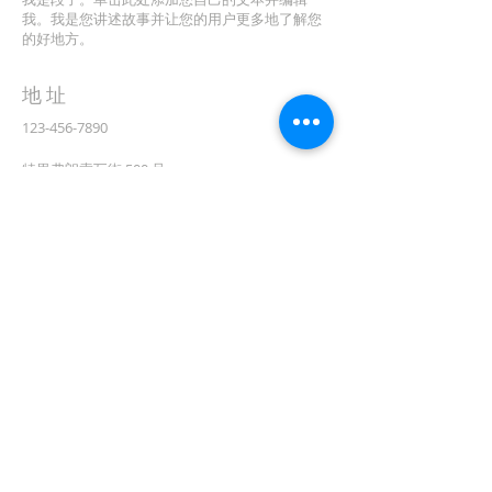
我。我是您讲述故事并让您的用户更多地了解您
的好地方。
地址
123-456-7890
特里弗朗索瓦街 500 号
加利福尼亚州旧金山 94158
info@mysite.com
CONTACT
(08) 6373 9154
订阅电子邮件
First name
在此处输入您的电子邮件*