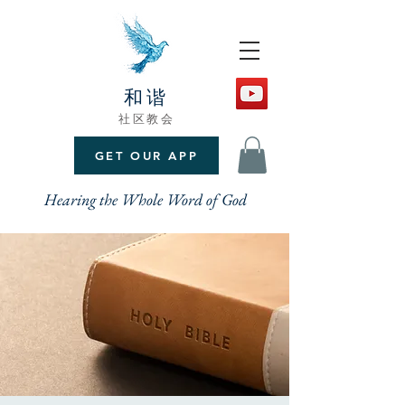
和谐
社区教会
GET OUR APP
Hearing the Whole Word of God