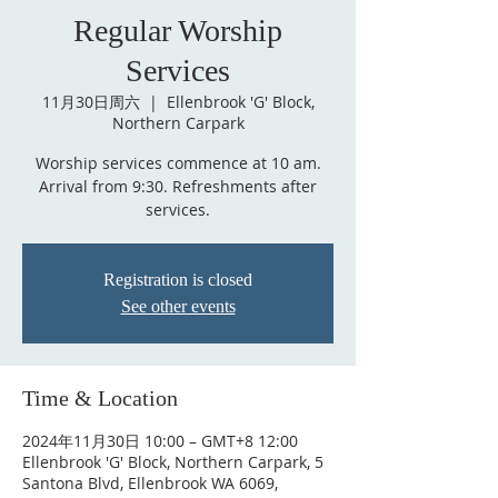
Regular Worship
Services
11月30日周六
  |  
Ellenbrook 'G' Block,
Northern Carpark
Worship services commence at 10 am.
Arrival from 9:30. Refreshments after
services.
Registration is closed
See other events
Time & Location
2024年11月30日 10:00 – GMT+8 12:00
Ellenbrook 'G' Block, Northern Carpark, 5
Santona Blvd, Ellenbrook WA 6069,