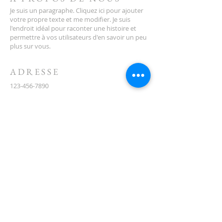
which is on the corner of Santona and
Je suis un paragraphe. Cliquez ici pour ajouter
San Lorenzo Boulevards.
votre propre texte et me modifier. Je suis
l'endroit idéal pour raconter une histoire et
permettre à vos utilisateurs d'en savoir un peu
plus sur vous.
ADRESSE
123-456-7890
500, rue Terry François
San Francisco, Californie 94158
info@monsite.com
CONTACT
(08) 6373 9154
ABONNEZ-VOUS AUX E-
MAILS
First name