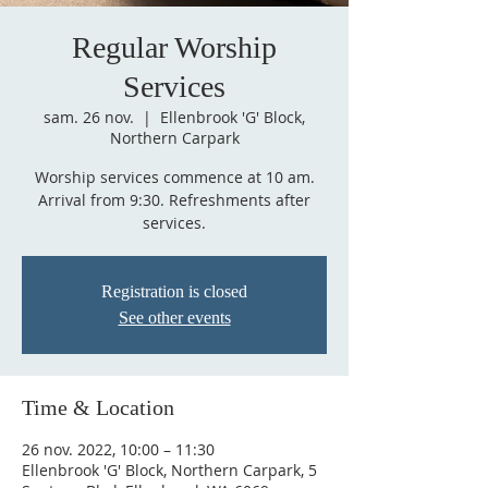
Regular Worship
Services
sam. 26 nov.
  |  
Ellenbrook 'G' Block,
Northern Carpark
Worship services commence at 10 am.
Arrival from 9:30. Refreshments after
services.
Registration is closed
See other events
Time & Location
26 nov. 2022, 10:00 – 11:30
Ellenbrook 'G' Block, Northern Carpark, 5