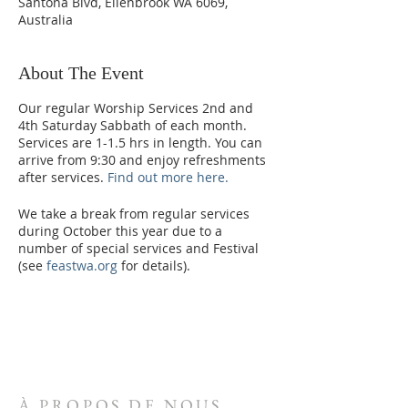
Santona Blvd, Ellenbrook WA 6069,
Australia
About The Event
Our regular Worship Services 2nd and
4th Saturday Sabbath of each month.
Services are 1-1.5 hrs in length. You can
arrive from 9:30 and enjoy refreshments
after services.
Find out more here.
We take a break from regular services
during October this year due to a
number of special services and Festival
(see
feastwa.org
for details).
From 2023, we will increase the services
to 3 per month. We are currently
planning for the 2nd, 3rd and 4th
Saturday of each month. This schedule
will be confirmed in early 2023.
À PROPOS DE NOUS
Please enter via the Northern Carpark,