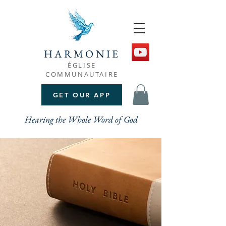
HARMONIE
ÉGLISE
COMMUNAUTAIRE
GET OUR APP
Hearing the Whole Word of God