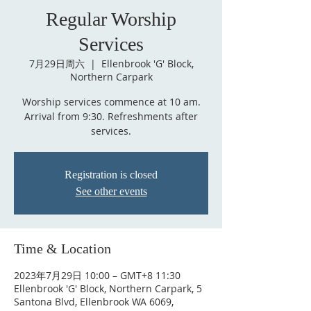
Regular Worship
Services
7月29日周六
  |  
Ellenbrook 'G' Block,
Northern Carpark
Worship services commence at 10 am.
Arrival from 9:30. Refreshments after
services.
Registration is closed
See other events
Time & Location
2023年7月29日 10:00 – GMT+8 11:30
Ellenbrook 'G' Block, Northern Carpark, 5
Santona Blvd, Ellenbrook WA 6069,