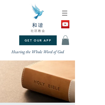
和谐
社区教会
GET OUR APP
Hearing the Whole Word of God