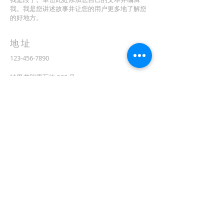
我。我是您讲述故事并让您的用户更多地了解您
的好地方。
地址
123-456-7890
特里弗朗索瓦街 500 号
加利福尼亚州旧金山 94158
info@mysite.com
CONTACT
(08) 6373 9154
订阅电子邮件
First name
在此处输入您的电子邮件*