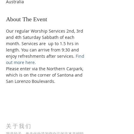
Australia
About The Event
Our regular Worship Services 2nd, 3rd 
and 4th Saturday Sabbath of each 
month. Services are  up to 1.5 hrs in 
length. You can arrive from 9:30 and 
enjoy refreshments after services. 
Find 
out more here.
Please enter via the Northern Carpark, 
which is on the corner of Santona and 
San Lorenzo Boulevards.
关于我们
我是段子。单击此处添加您自己的文本并编辑