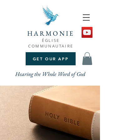
HARMONIE
ÉGLISE
COMMUNAUTAIRE
GET OUR APP
Hearing the Whole Word of God