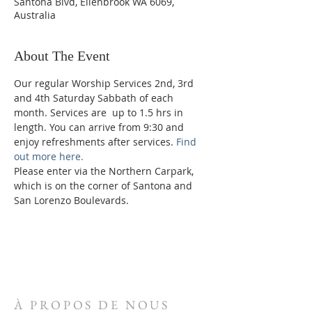
Santona Blvd, Ellenbrook WA 6069,
Australia
About The Event
Our regular Worship Services 2nd, 3rd 
and 4th Saturday Sabbath of each 
month. Services are  up to 1.5 hrs in 
length. You can arrive from 9:30 and 
enjoy refreshments after services. 
Find 
out more here.
Please enter via the Northern Carpark, 
which is on the corner of Santona and 
San Lorenzo Boulevards.
À PROPOS DE NOUS