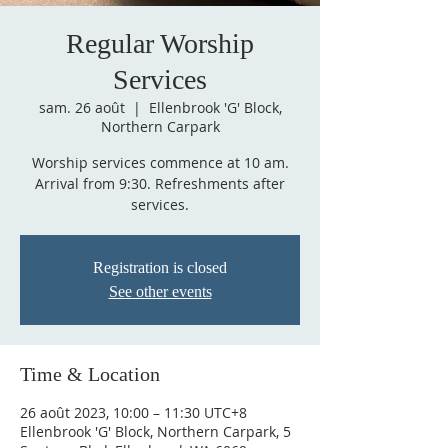
Regular Worship
Services
sam. 26 août
  |  
Ellenbrook 'G' Block,
Northern Carpark
Worship services commence at 10 am.
Arrival from 9:30. Refreshments after
services.
Registration is closed
See other events
Time & Location
26 août 2023, 10:00 – 11:30 UTC+8
Ellenbrook 'G' Block, Northern Carpark, 5