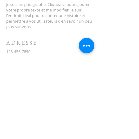
Je suis un paragraphe. Cliquez ici pour ajouter
votre propre texte et me modifier. Je suis
l'endroit idéal pour raconter une histoire et
permettre à vos utilisateurs d'en savoir un peu
plus sur vous.
ADRESSE
123-456-7890
500, rue Terry François
San Francisco, Californie 94158
info@monsite.com
CONTACT
(08) 6373 9154
ABONNEZ-VOUS AUX E-
MAILS
First name