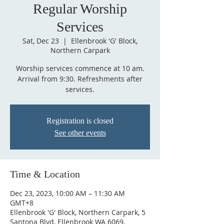
Regular Worship
Services
Sat, Dec 23
  |  
Ellenbrook 'G' Block,
Northern Carpark
Worship services commence at 10 am.
Arrival from 9:30. Refreshments after
services.
Registration is closed
See other events
Time & Location
Dec 23, 2023, 10:00 AM – 11:30 AM
GMT+8
Ellenbrook 'G' Block, Northern Carpark, 5
Santona Blvd, Ellenbrook WA 6069,