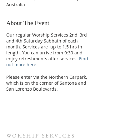
Australia
About The Event
Our regular Worship Services 2nd, 3rd
and 4th Saturday Sabbath of each
month. Services are up to 1.5 hrs in
length. You can arrive from 9:30 and
enjoy refreshments after services.
Find
out more here.
Please enter via the Northern Carpark,
which is on the corner of Santona and
San Lorenzo Boulevards.
WORSHIP SERVICES