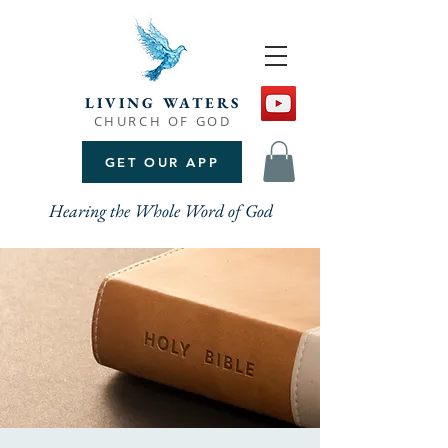
LIVING WATERS
CHURCH OF GOD
GET OUR APP
Hearing the Whole Word of God