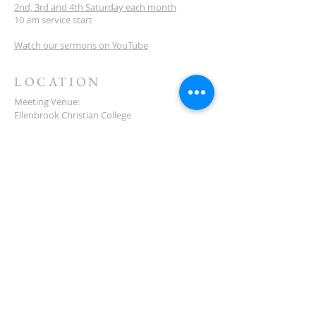
2nd, 3rd and 4th Saturday each month
10 am service start
Watch our sermons on YouTube
LOCATION
Meeting Venue:
Ellenbrook Christian College
'G' Block
Cnr Santona & San Lorenzo Blvds
Ellenbrook
Western Australia
CONTACT
(08) 6373 9154
SUBSCRIBE FOR
NEWSLETTER
First name