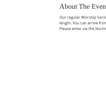
About The Even
Our regular Worship Servi
length. You can arrive fro
Please enter via the Nort