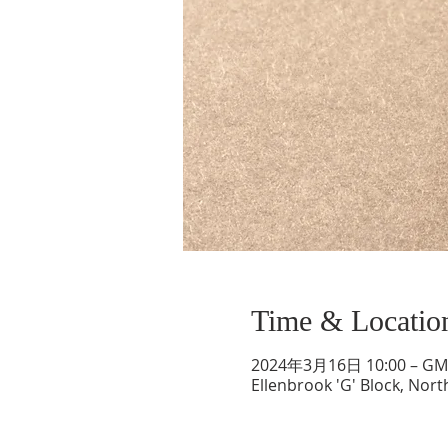
Time & Locatio
2024年3月16日 10:00 – GMT
Ellenbrook 'G' Block, Nort