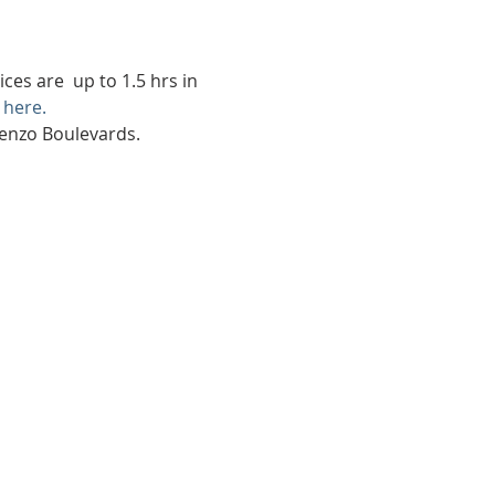
es are  up to 1.5 hrs in 
 here.
renzo Boulevards.