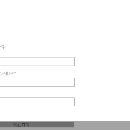
邮件
电子邮件*
现在订阅