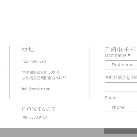
地址
订阅电子
First name
123-456-7890
您
特里弗朗索瓦街 500 号
在此处输入您的
加利福尼亚州旧金山 94158
info@mysite.com
Phone
CONTACT
(08) 6373 9154