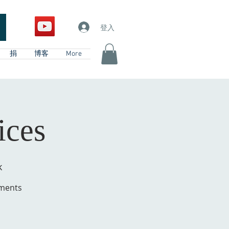
登入
捐
博客
More
ices
k
hments