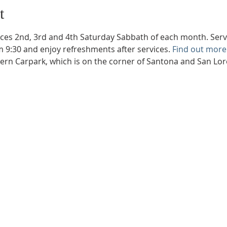
t
ces 2nd, 3rd and 4th Saturday Sabbath of each month. Servic
m 9:30 and enjoy refreshments after services. 
Find out more
hern Carpark, which is on the corner of Santona and San Lo