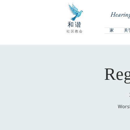
Hearing
和谐
家
关
社区教会
Reg
Worsh