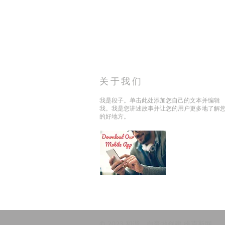
关于我们
我是段子。单击此处添加您自己的文本并编辑
我。我是您讲述故事并让您的用户更多地了解
的好地方。
© 2023 和谐。自豪地创建
维克斯网