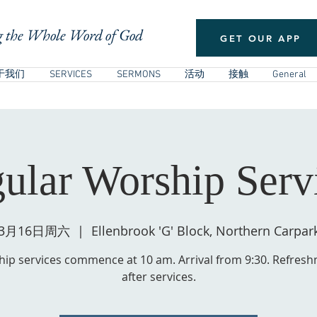
 the Whole Word of God
GET OUR APP
于我们
SERVICES
SERMONS
活动
接触
General
ular Worship Serv
3月16日周六
  |  
Ellenbrook 'G' Block, Northern Carpar
ip services commence at 10 am. Arrival from 9:30. Refres
after services.