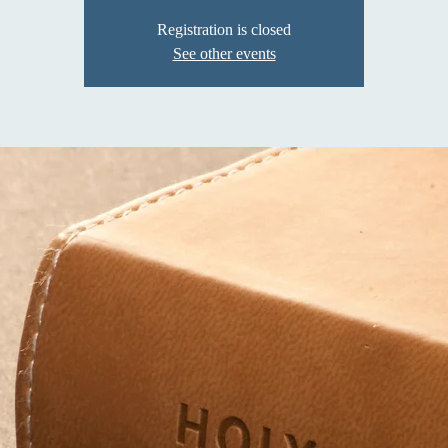
Registration is closed
See other events