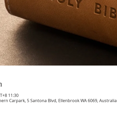
n
+8 11:30
hern Carpark, 5 Santona Blvd, Ellenbrook WA 6069, Australia