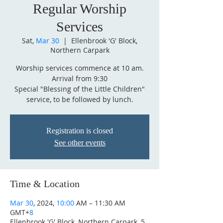
Regular Worship
Services
Sat,
Mar 30
  |  
Ellenbrook 'G' Block,
Northern Carpark
Worship services commence at 10 am.
Arrival from 9:30
Special "Blessing of the Little Children"
service, to be followed by lunch.
Registration is closed
See other events
Time & Location
Mar 30
, 2024,
10:00
AM – 11:30 AM
GMT+
8
Ellenbrook 'G' Block, Northern Carpark, 5