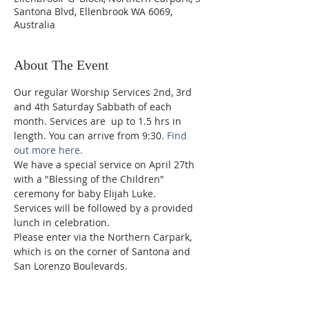
Santona Blvd, Ellenbrook WA 6069,
Australia
About The Event
Our regular Worship Services 2nd, 3rd 
and 4th Saturday Sabbath of each 
month. Services are  up to 1.5 hrs in 
length. You can arrive from 9:30. 
Find 
out more here.
We have a special service on April 27th 
with a "Blessing of the Children" 
ceremony for baby Elijah Luke.
Services will be followed by a provided 
lunch in celebration.
Please enter via the Northern Carpark, 
which is on the corner of Santona and 
San Lorenzo Boulevards.