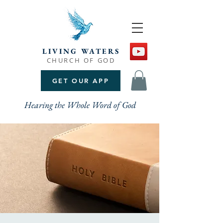
LIVING WATERS
CHURCH OF GOD
GET OUR APP
Hearing the Whole Word of God