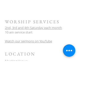
WORSHIP SERVICES
2nd, 3rd and 4th Saturday each month
10 am service start
Watch our sermons on YouTube
LOCATION
Meeting Venue:
Ellenbrook Christian College
'G' Block
Cnr Santona & San Lorenzo Blvds
Ellenbrook
Western Australia
CONTACT
(08) 6373 9154