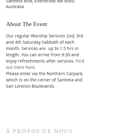
Santona Blvd, Ellenbrook WA 6069,
Australia
About The Event
Our regular Worship Services 2nd, 3rd 
and 4th Saturday Sabbath of each 
month. Services are  up to 1.5 hrs in 
length. You can arrive from 9:30 and 
enjoy refreshments after services. 
Find 
out more here.
Please enter via the Northern Carpark, 
which is on the corner of Santona and 
San Lorenzo Boulevards.
À PROPOS DE NOUS