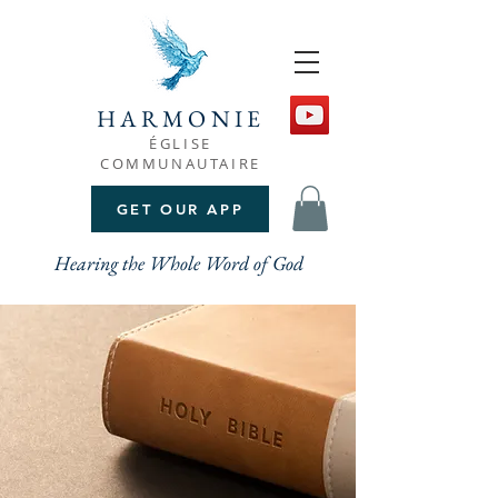
HARMONIE
ÉGLISE
COMMUNAUTAIRE
GET OUR APP
Hearing the Whole Word of God