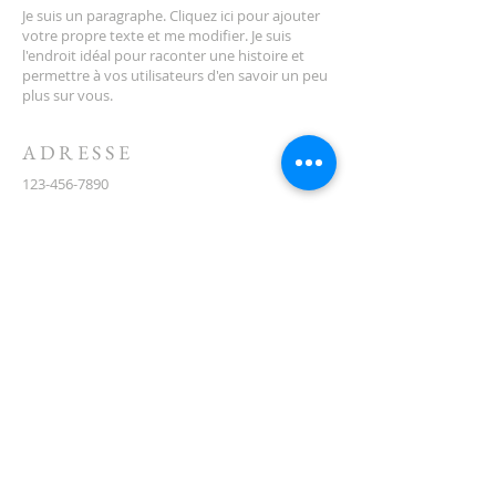
Je suis un paragraphe. Cliquez ici pour ajouter
votre propre texte et me modifier. Je suis
l'endroit idéal pour raconter une histoire et
permettre à vos utilisateurs d'en savoir un peu
plus sur vous.
ADRESSE
123-456-7890
500, rue Terry François
San Francisco, Californie 94158
info@monsite.com
CONTACT
(08) 6373 9154
ABONNEZ-VOUS AUX E-
MAILS
First name