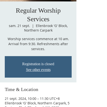
Regular Worship
Services
sam. 21 sept.
  |  
Ellenbrook 'G' Block,
Northern Carpark
Worship services commence at 10 am.
Arrival from 9:30. Refreshments after
services.
Registration is closed
See other events
Time & Location
21 sept. 2024, 10:00 – 11:30 UTC+8
Ellenbrook 'G' Block, Northern Carpark, 5