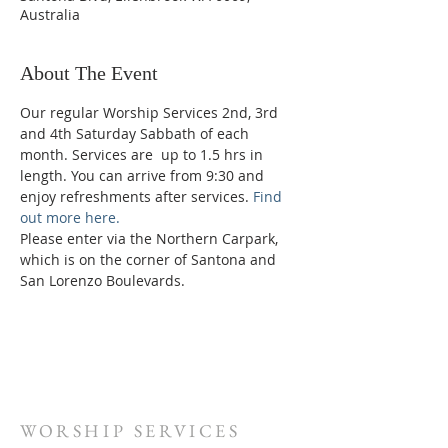
Australia
About The Event
Our regular Worship Services 2nd, 3rd 
and 4th Saturday Sabbath of each 
month. Services are  up to 1.5 hrs in 
length. You can arrive from 9:30 and 
enjoy refreshments after services. 
Find 
out more here.
Please enter via the Northern Carpark, 
which is on the corner of Santona and 
San Lorenzo Boulevards.
WORSHIP SERVICES