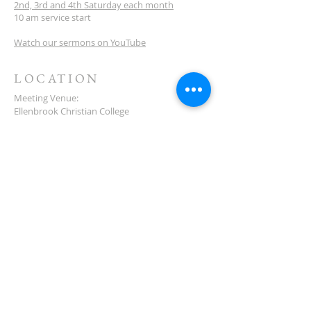
2nd, 3rd and 4th Saturday each month
10 am service start
Watch our sermons on YouTube
LOCATION
Meeting Venue:
Ellenbrook Christian College
'G' Block
Cnr Santona & San Lorenzo Blvds
Ellenbrook
Western Australia
CONTACT
(08) 6373 9154
SUBSCRIBE FOR
NEWSLETTER
First name