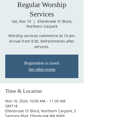
Regular Worship
Services
Sat, Nov 16
  |  
Ellenbrook 'G' Block,
Northern Carpark
Worship services commence at 10 am.
Arrival from 9:30. Refreshments after
services.
Registration is closed
See other events
Time & Location
Nov 16, 2024, 10:00 AM – 11:30 AM
GMT+8
Ellenbrook 'G' Block, Northern Carpark, 5
Santona Blvd, Ellenbrook WA 6069,