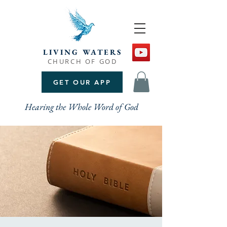
LIVING WATERS
CHURCH OF GOD
GET OUR APP
Hearing the Whole Word of God