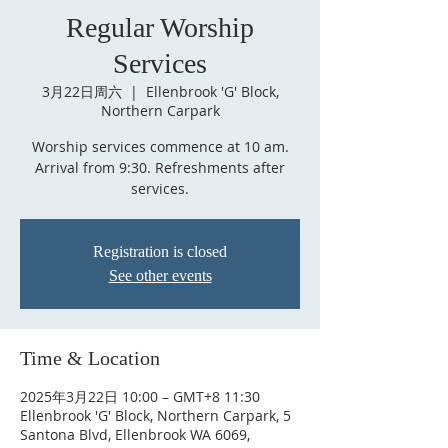
Regular Worship
Services
3月22日周六
  |  
Ellenbrook 'G' Block,
Northern Carpark
Worship services commence at 10 am.
Arrival from 9:30. Refreshments after
services.
Registration is closed
See other events
Time & Location
2025年3月22日 10:00 – GMT+8 11:30
Ellenbrook 'G' Block, Northern Carpark, 5
Santona Blvd, Ellenbrook WA 6069,