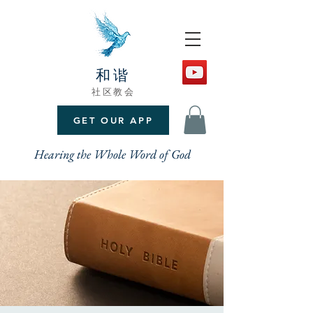
和谐
社区教会
GET OUR APP
Hearing the Whole Word of God