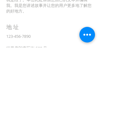
我。我是您讲述故事并让您的用户更多地了解您
的好地方。
地址
123-456-7890
特里弗朗索瓦街 500 号
加利福尼亚州旧金山 94158
info@mysite.com
CONTACT
(08) 6373 9154
订阅电子邮件
First name
在此处输入您的电子邮件*