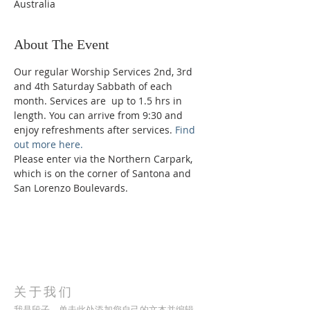
Australia
About The Event
Our regular Worship Services 2nd, 3rd 
and 4th Saturday Sabbath of each 
month. Services are  up to 1.5 hrs in 
length. You can arrive from 9:30 and 
enjoy refreshments after services. 
Find 
out more here.
Please enter via the Northern Carpark, 
which is on the corner of Santona and 
San Lorenzo Boulevards.
关于我们
我是段子。单击此处添加您自己的文本并编辑