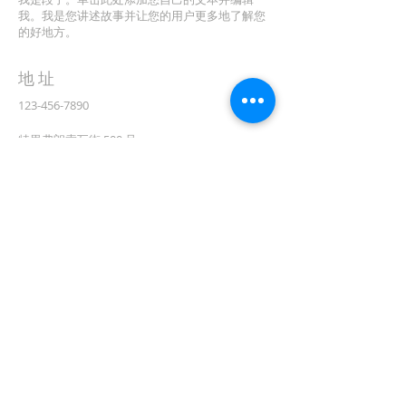
我。我是您讲述故事并让您的用户更多地了解您
的好地方。
地址
123-456-7890
特里弗朗索瓦街 500 号
加利福尼亚州旧金山 94158
info@mysite.com
CONTACT
(08) 6373 9154
订阅电子邮件
First name
在此处输入您的电子邮件*