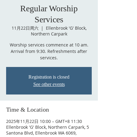
Regular Worship
Services
11月22日周六
  |  
Ellenbrook 'G' Block,
Northern Carpark
Worship services commence at 10 am.
Arrival from 9:30. Refreshments after
services.
Registration is closed
See other events
Time & Location
2025年11月22日 10:00 – GMT+8 11:30
Ellenbrook 'G' Block, Northern Carpark, 5
Santona Blvd, Ellenbrook WA 6069,