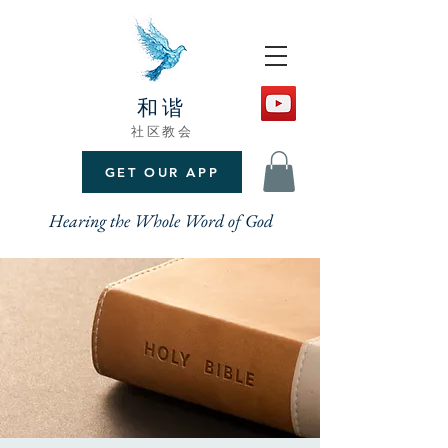
和谐
社区教会
GET OUR APP
Hearing the Whole Word of God