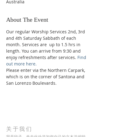
Australia
About The Event
Our regular Worship Services 2nd, 3rd 
and 4th Saturday Sabbath of each 
month. Services are  up to 1.5 hrs in 
length. You can arrive from 9:30 and 
enjoy refreshments after services. 
Find 
out more here.
Please enter via the Northern Carpark, 
which is on the corner of Santona and 
San Lorenzo Boulevards.
关于我们
我是段子。单击此处添加您自己的文本并编辑