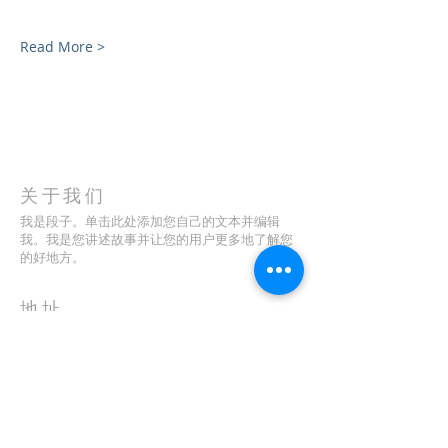
Read More >
关于我们
我是段子。单击此处添加您自己的文本并编辑
我。我是您讲述故事并让您的用户更多地了解您
的好地方。
地址
123-456-7890
特里弗朗索瓦街 500 号
加利福尼亚州旧金山 94158
info@mysite.com