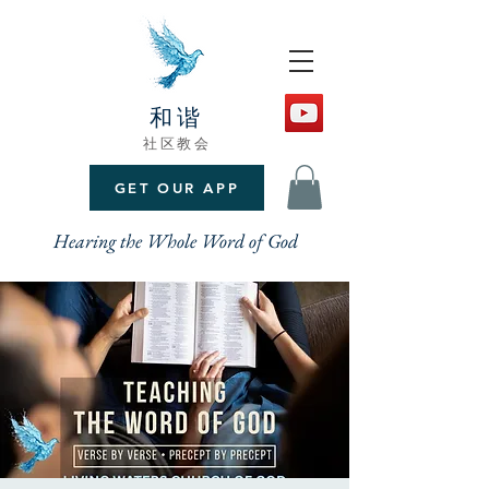
和谐
社区教会
GET OUR APP
Hearing the Whole Word of God