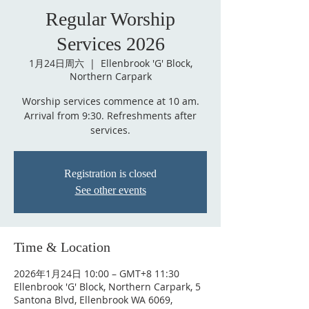
Regular Worship
Services 2026
1月24日周六
  |  
Ellenbrook 'G' Block,
Northern Carpark
Worship services commence at 10 am.
Arrival from 9:30. Refreshments after
services.
Registration is closed
See other events
Time & Location
2026年1月24日 10:00 – GMT+8 11:30
Ellenbrook 'G' Block, Northern Carpark, 5
Santona Blvd, Ellenbrook WA 6069,