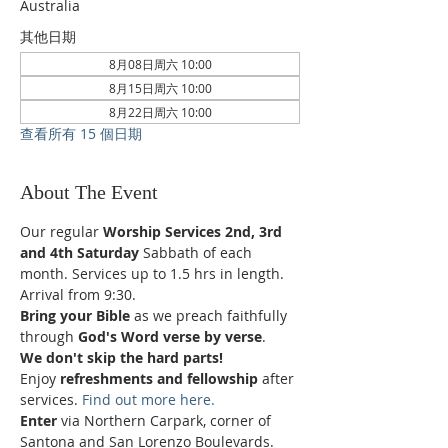
Australia
其他日期
8月08日周六 10:00
8月15日周六 10:00
8月22日周六 10:00
查看所有 15 個日期
About The Event
Our regular 
Worship Services 2nd, 3rd 
and 4th Saturday
 Sabbath of each 
month. Services up to 1.5 hrs in length.
Arrival from 9:30.
Bring your Bible
 as we preach faithfully 
through 
God's Word verse by verse
.
We don't skip the hard parts!
Enjoy 
refreshments and fellowship
 after 
services. 
Find out more here.
Enter 
via Northern Carpark, corner of 
Santona and San Lorenzo Boulevards.