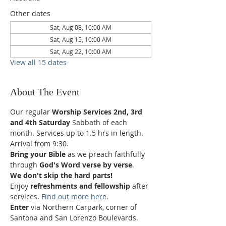
Other dates
Sat, Aug 08, 10:00 AM
Sat, Aug 15, 10:00 AM
Sat, Aug 22, 10:00 AM
View all 15 dates
About The Event
Our regular 
Worship Services 2nd, 3rd 
and 4th Saturday
 Sabbath of each 
month. Services up to 1.5 hrs in length.
Arrival from 9:30.
Bring your Bible
 as we preach faithfully 
through 
God's Word verse by verse
.
We don't skip the hard parts!
Enjoy 
refreshments and fellowship
 after 
services. 
Find out more here.
Enter 
via Northern Carpark, corner of 
Santona and San Lorenzo Boulevards.