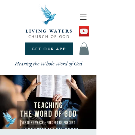
LIVING WATERS
CHURCH OF GOD
GET OUR APP
Hearing the Whole Word of God