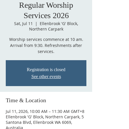
Regular Worship
Services 2026
Sat, Jul 11
  |  
Ellenbrook 'G' Block,
Northern Carpark
Worship services commence at 10 am.
Arrival from 9:30. Refreshments after
services.
Registration is closed
See other events
Time & Location
Jul 11, 2026, 10:00 AM – 11:30 AM GMT+8
Ellenbrook 'G' Block, Northern Carpark, 5
Santona Blvd, Ellenbrook WA 6069,
Australia