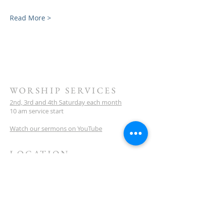
Read More >
WORSHIP SERVICES
2nd, 3rd and 4th Saturday each month
10 am service start
Watch our sermons on YouTube
LOCATION
Meeting Venue:
Ellenbrook Christian College
'G' Block
Cnr Santona & San Lorenzo Blvds
Ellenbrook
Western Australia