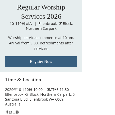
Regular Worship
Services 2026
10月10日周六
  |  
Ellenbrook 'G' Block,
Northern Carpark
Worship services commence at 10 am.
Arrival from 9:30. Refreshments after
services.
Register Now
Time & Location
2026年10月10日 10:00 – GMT+8 11:30
Ellenbrook 'G' Block, Northern Carpark, 5
Santona Blvd, Ellenbrook WA 6069,
Australia
其他日期