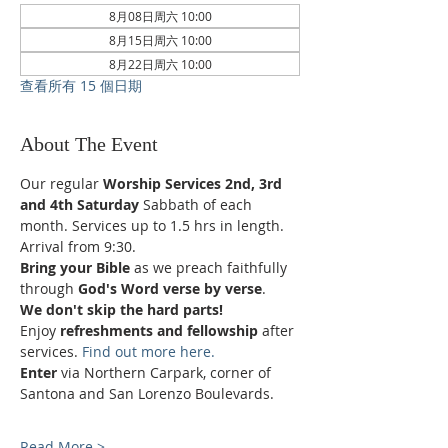
8月08日周六 10:00
8月15日周六 10:00
8月22日周六 10:00
查看所有 15 個日期
About The Event
Our regular 
Worship Services 2nd, 3rd 
and 4th Saturday
 Sabbath of each 
month. Services up to 1.5 hrs in length.
Arrival from 9:30.
Bring your Bible
 as we preach faithfully 
through 
God's Word verse by verse
.
We don't skip the hard parts!
Enjoy 
refreshments and fellowship
 after 
services. 
Find out more here.
Enter 
via Northern Carpark, corner of 
Santona and San Lorenzo Boulevards.
Read More >