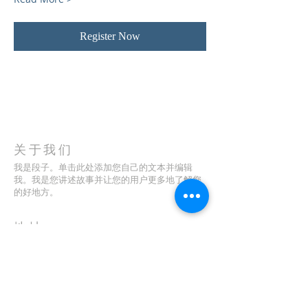
Register Now
关于我们
我是段子。单击此处添加您自己的文本并编辑
我。我是您讲述故事并让您的用户更多地了解您
的好地方。
地址
123-456-7890
特里弗朗索瓦街 500 号
加利福尼亚州旧金山 94158