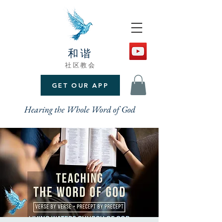
和谐
社区教会
GET OUR APP
Hearing the Whole Word of God