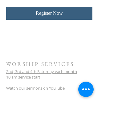
Register Now
WORSHIP SERVICES
2nd, 3rd and 4th Saturday each month
10 am service start
Watch our sermons on YouTube
LOCATION
Meeting Venue:
Ellenbrook Christian College
'G' Block
Cnr Santona & San Lorenzo Blvds
Ellenbrook