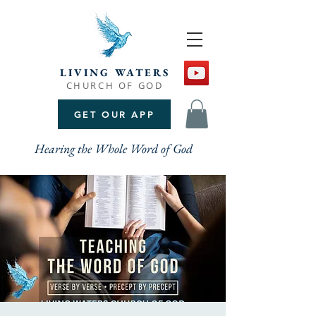
LIVING WATERS
CHURCH OF GOD
GET OUR APP
Hearing the Whole Word of God