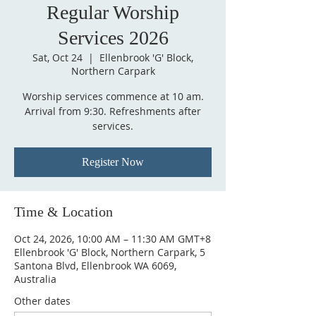
Regular Worship
Services 2026
Sat, Oct 24
  |  
Ellenbrook 'G' Block,
Northern Carpark
Worship services commence at 10 am.
Arrival from 9:30. Refreshments after
services.
Register Now
Time & Location
Oct 24, 2026, 10:00 AM – 11:30 AM GMT+8
Ellenbrook 'G' Block, Northern Carpark, 5
Santona Blvd, Ellenbrook WA 6069,
Australia
Other dates