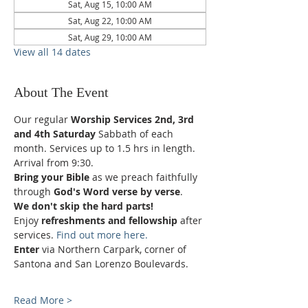
Sat, Aug 15, 10:00 AM
Sat, Aug 22, 10:00 AM
Sat, Aug 29, 10:00 AM
View all 14 dates
About The Event
Our regular 
Worship Services 2nd, 3rd 
and 4th Saturday
 Sabbath of each 
month. Services up to 1.5 hrs in length.
Arrival from 9:30.
Bring your Bible
 as we preach faithfully 
through 
God's Word verse by verse
.
We don't skip the hard parts!
Enjoy 
refreshments and fellowship
 after 
services. 
Find out more here.
Enter 
via Northern Carpark, corner of 
Santona and San Lorenzo Boulevards.
Read More >