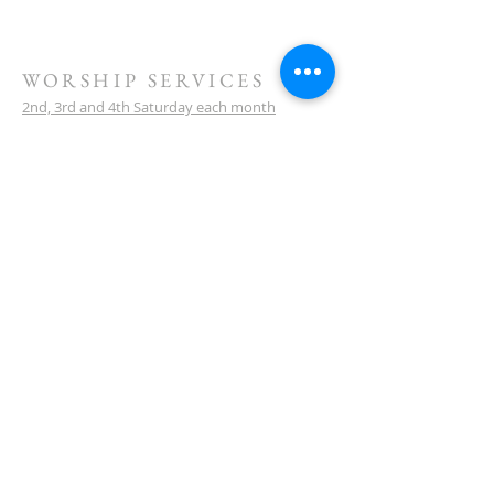
WORSHIP SERVICES
2nd, 3rd and 4th Saturday each month
10 am service start
Watch our sermons on YouTube
LOCATION
Meeting Venue:
Ellenbrook Christian College
'G' Block
Cnr Santona & San Lorenzo Blvds
Ellenbrook
Western Australia
CONTACT
(08) 6373 9154
SUBSCRIBE FOR