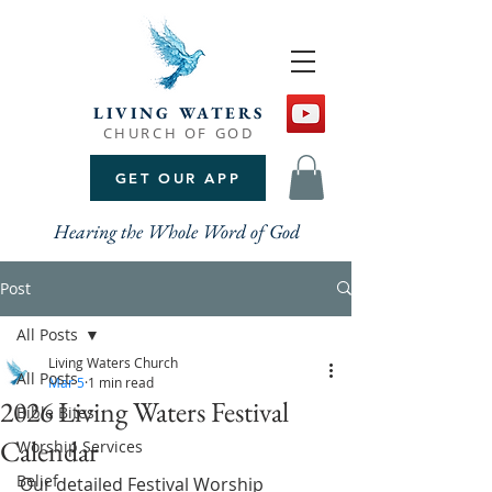
LIVING WATERS
CHURCH OF GOD
GET OUR APP
Hearing the Whole Word of God
Post
All Posts
Living Waters Church
All Posts
Mar 5
1 min read
2026 Living Waters Festival
Bible Bites
Calendar
Worship Services
Belief
Our detailed Festival Worship 