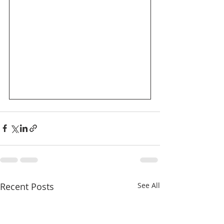
Recent Posts
See All