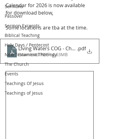
Calendar for 2026 is now available 
Sermons
for download below
.
Passover
Sermon Excerpts
Some locations are tba at the time.
Biblical Teaching
Holy Days / Pentecost
Living Waters COG - Christian Biblical Festival Cale
.pdf
New Testament Theology
Download PDF • 4.63MB
The Church
Events
Teachings Of Jesus
Teachings of Jesus