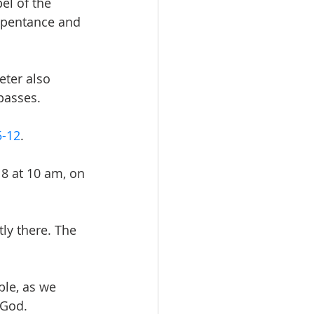
el of the 
epentance and 
eter also 
passes.
5-12
.
8 at 10 am, on 
ly there. The 
le, as we 
 God.