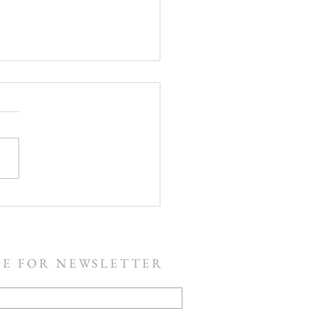
The Resurrection!
BE FOR NEWSLETTER