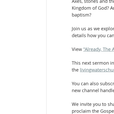
Axes, stones and th
Kingdom of God? An
baptism?
Join us as we explo
details how you ca
View 
"Already, The 
This next sermon in
the 
livingwatersch
You can also subscr
new channel handle
We invite you to sh
proclaim the Gospel