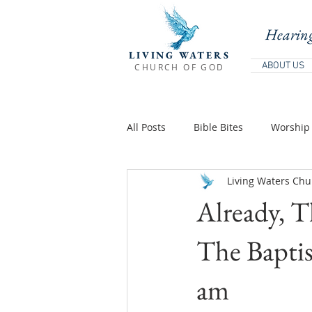
Hearing
LIVING WATERS
ABOUT US
CHURCH OF GOD
All Posts
Bible Bites
Worship 
Living Waters Chu
Biblical Teaching
Holy Days 
Already, T
Teachings Of Jesus
Teaching
The Baptist
am