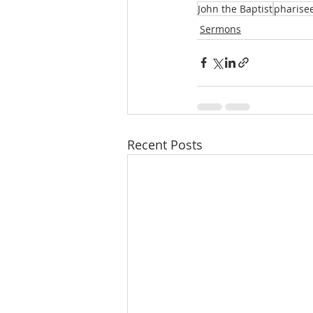
John the Baptist
pharise
Sermons
Recent Posts