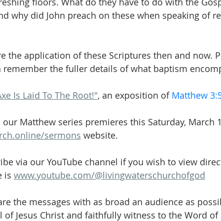
reshing floors. What do they have to do with the Gosp
d why did John preach on these when speaking of r
re the application of these Scriptures then and now. P
n remember the fuller details of what baptism encom
Axe Is Laid To The Root!"
, an exposition of 
Matthew 3:
 our Matthew series premieres this Saturday, March 1
urch.online/sermons
 website.
ibe via our YouTube channel if you wish to view direct
 is 
www.youtube.com/@livingwaterschurchofgod
are the messages with as broad an audience as possib
 of Jesus Christ and faithfully witness to the Word of