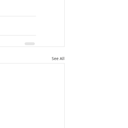
See All