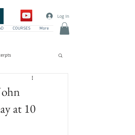
Log In
AD
COURSES
More
erpts
vents
 John
ay at 10