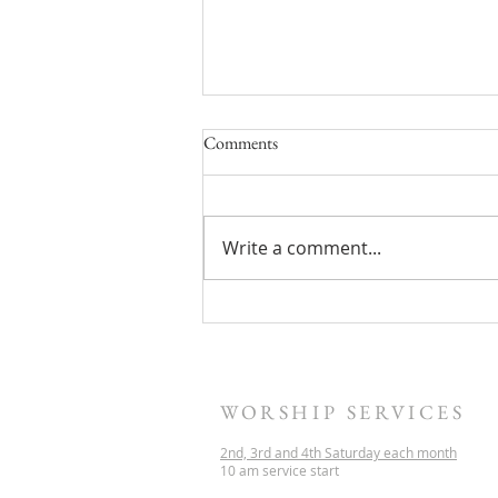
Comments
Write a comment...
Sermon Archive update
WORSHIP SERVICES
2nd, 3rd and 4th Saturday each month
10 am service start