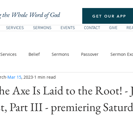
 the Whole Word of God
GET OUR APP
SERVICES
SERMONS
EVENTS
CONTACT
GIVE
RE
Services
Belief
Sermons
Passover
Sermon Exc
rch
Mar 15
, 2023
1 min read
/ Pentecost
New Testament Theology
The Church
E
he Axe Is Laid to the Root! -
s of Jesus
, Part III - premiering Saturd