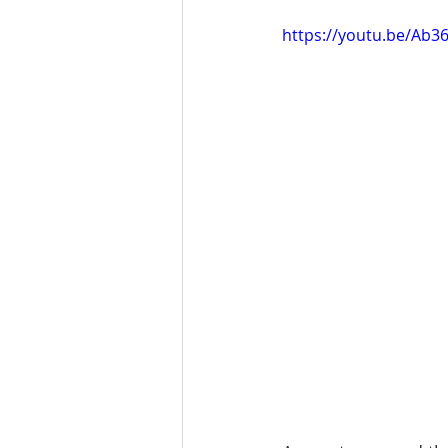
https://youtu.be/Ab3