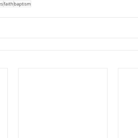
es
faith
baptism