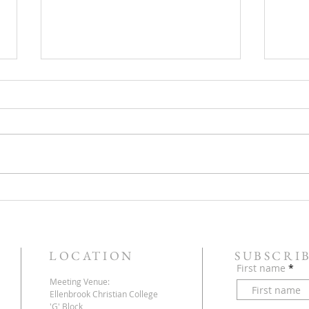
But, 
Let The Dead Bury Their Own
Dead!
LOCATION
SUBSCRI
First name
Meeting Venue:
Ellenbrook Christian College
'G' Block