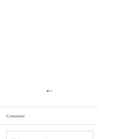
Comments
Service this Saturday July 18