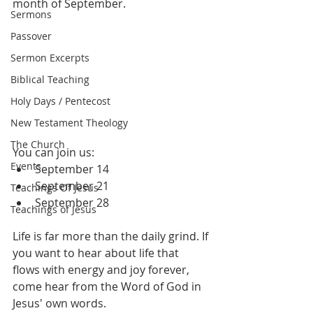
month of September.
Sermons
Passover
Sermon Excerpts
Biblical Teaching
Holy Days / Pentecost
New Testament Theology
The Church
You can join us:
Events
September 14
September 21
Teachings Of Jesus
September 28
Teachings of Jesus
Life is far more than the daily grind. If 
you want to hear about life that 
flows with energy and joy forever, 
come hear from the Word of God in 
Jesus' own words.