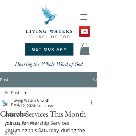
LIVING WATERS
CHURCH OF GOD
GET OUR APP
Hearing the Whole Word of God
Post
All Posts
Living Waters Church
All Posts
Sep 12, 2024
1 min read
Church Services This Month
Bible Bites
Join us for Worship Services 
Worship Services
resuming this Saturday, during the 
Belief