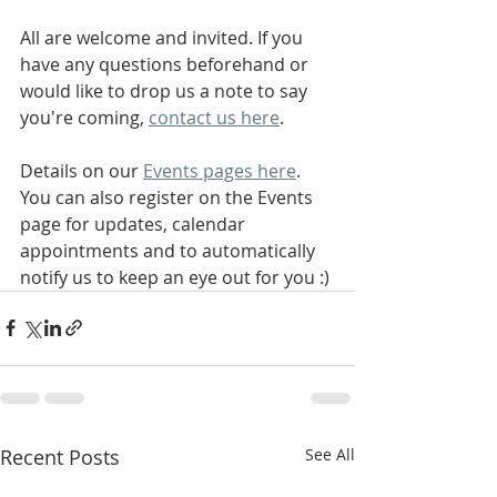
All are welcome and invited. If you 
have any questions beforehand or 
would like to drop us a note to say 
you're coming, 
contact us here
.
Details on our 
Events pages here
. 
You can also register on the Events 
page for updates, calendar 
appointments and to automatically 
notify us to keep an eye out for you :)
Recent Posts
See All