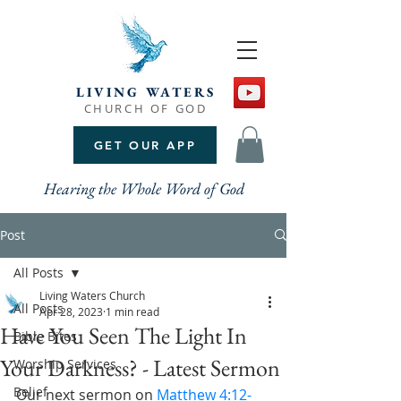
LIVING WATERS
CHURCH OF GOD
GET OUR APP
Hearing the Whole Word of God
Post
All Posts
Living Waters Church
All Posts
Apr 28, 2023
1 min read
Have You Seen The Light In
Bible Bites
Your Darkness? - Latest Sermon
Worship Services
Belief
Our next sermon on 
Matthew 4:12-