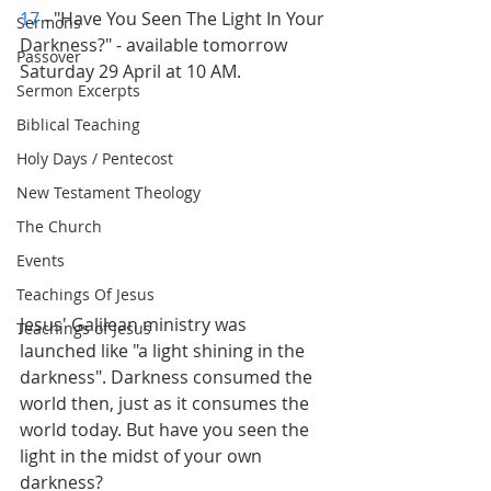
17
 - "Have You Seen The Light In Your 
Sermons
Darkness?" - available tomorrow 
Passover
Saturday 29 April at 10 AM.
Sermon Excerpts
Biblical Teaching
Holy Days / Pentecost
New Testament Theology
The Church
Events
Teachings Of Jesus
Jesus' Galilean ministry was 
Teachings of Jesus
launched like "a light shining in the 
darkness". Darkness consumed the 
world then, just as it consumes the 
world today. But have you seen the 
light in the midst of your own 
darkness?