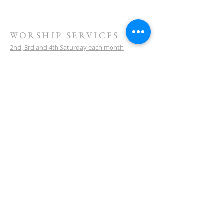
WORSHIP SERVICES
2nd, 3rd and 4th Saturday each month
10 am service start
Watch our sermons on YouTube
LOCATION
Meeting Venue:
Ellenbrook Christian College
'G' Block
Cnr Santona & San Lorenzo Blvds
Ellenbrook
Western Australia
CONTACT
(08) 6373 9154
SUBSCRIBE FOR