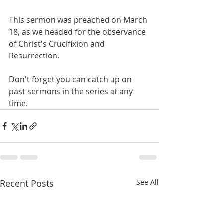
This sermon was preached on March 
18, as we headed for the observance 
of Christ's Crucifixion and 
Resurrection.
Don't forget you can catch up on 
past sermons in the series at any 
time.
Recent Posts
See All