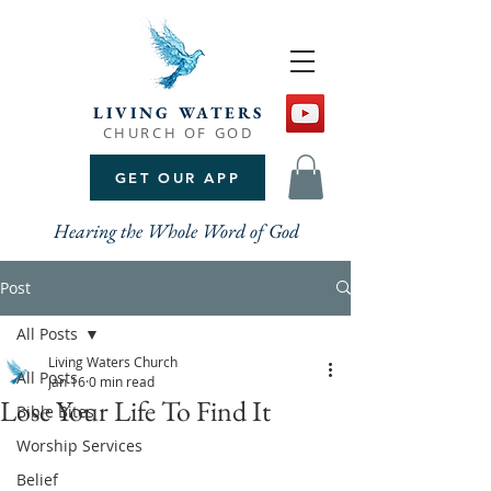
LIVING WATERS
CHURCH OF GOD
GET OUR APP
Hearing the Whole Word of God
Post
All Posts
Living Waters Church
All Posts
Jan 16
0 min read
Lose Your Life To Find It
Bible Bites
Worship Services
Belief