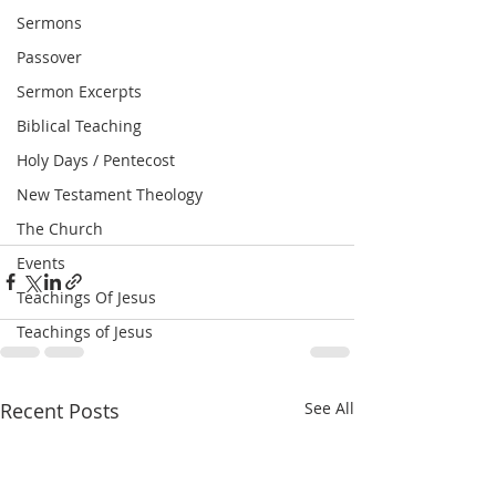
Sermons
Passover
Sermon Excerpts
Biblical Teaching
Holy Days / Pentecost
New Testament Theology
The Church
Events
Teachings Of Jesus
Teachings of Jesus
Recent Posts
See All