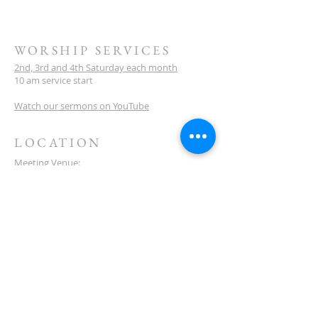
WORSHIP SERVICES
2nd, 3rd and 4th Saturday each month
10 am service start
Watch our sermons on YouTube
LOCATION
Meeting Venue:
Ellenbrook Christian College
'G' Block
Cnr Santona & San Lorenzo Blvds
Ellenbrook
Western Australia
CONTACT
(08) 6373 9154
SUBSCRIBE FOR