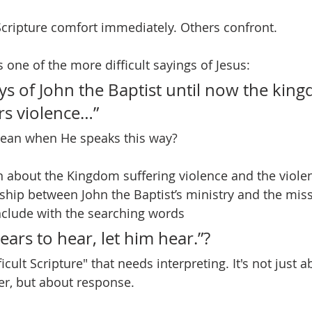
cripture comfort immediately. Others confront.
is one of the more difficult sayings of Jesus:
ys of John the Baptist until now the king
rs violence…”
ean when He speaks this way?
bout the Kingdom suffering violence and the violent
nship between John the Baptist’s ministry and the miss
clude with the searching words
ars to hear, let him hear.”?
fficult Scripture" that needs interpreting. It's not just a
er, but about response.