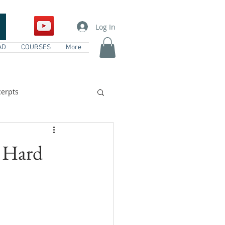
Log In
AD
COURSES
More
erpts
vents
 Hard