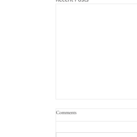
Comments