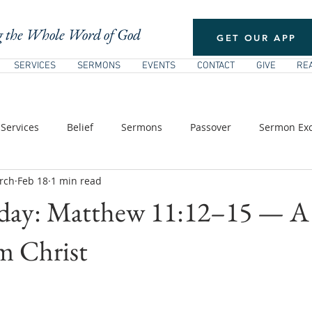
 the Whole Word of God
GET OUR APP
SERVICES
SERMONS
EVENTS
CONTACT
GIVE
RE
Services
Belief
Sermons
Passover
Sermon Exc
rch
Feb 18
1 min read
/ Pentecost
New Testament Theology
The Church
E
rday: Matthew 11:12–15 — A
s of Jesus
m Christ