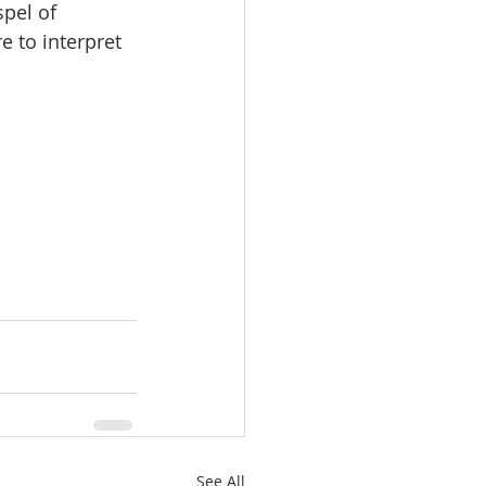
pel of 
 to interpret 
See All