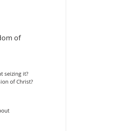
dom of 
 seizing it?
ion of Christ?
bout 