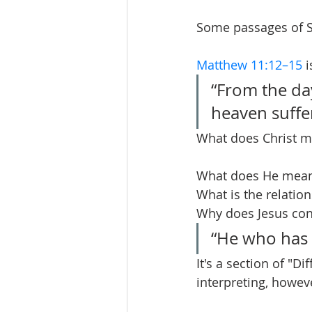
Some passages of S
Matthew 11:12–15
 
“From the da
heaven suffe
What does Christ m
What does He mean a
What is the relatio
Why does Jesus con
“He who has e
It's a section of "Di
interpreting, howev