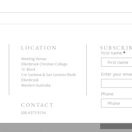
Service this Saturday July 18
Next 
They 
LOCATION
SUBSCRI
First name
Meeting Venue:
Ellenbrook Christian College
'G' Block
Enter your ema
Cnr Santona & San Lorenzo Blvds
Ellenbrook
Western Australia
Phone
CONTACT
(08) 6373 9154
 of God in Ellenbrook