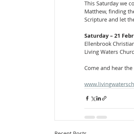
This Saturday we co
Matthew, finding th
Scripture and let th
Saturday – 21 Feb
Ellenbrook Christia
Living Waters Chur
Come and hear the
www.livingwatersch
Recent Posts