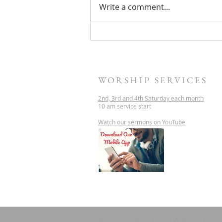
Write a comment...
THIS SATURDAY -
PHILIPPIANS - LIVING IN
CHRIST
WORSHIP SERVICES
2nd, 3rd and 4th Saturday each month
10 am service start
Watch our sermons on YouTube
© 2022-2026 by Living Waters Church