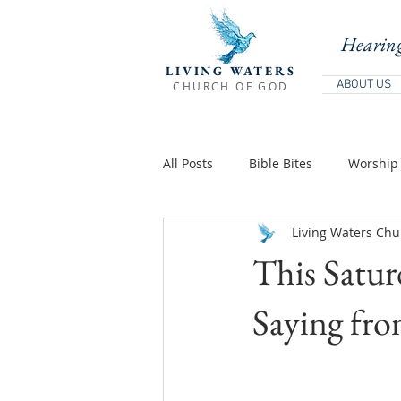
Hearing
LIVING WATERS
ABOUT US
CHURCH OF GOD
All Posts
Bible Bites
Worship 
Living Waters Chu
Biblical Teaching
Holy Days 
This Satu
Teachings Of Jesus
Teaching
Saying fro