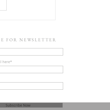
Service Saturday, July 11 -
Will Rise Up
BE FOR NEWSLETTER
il here*
Subscribe Now