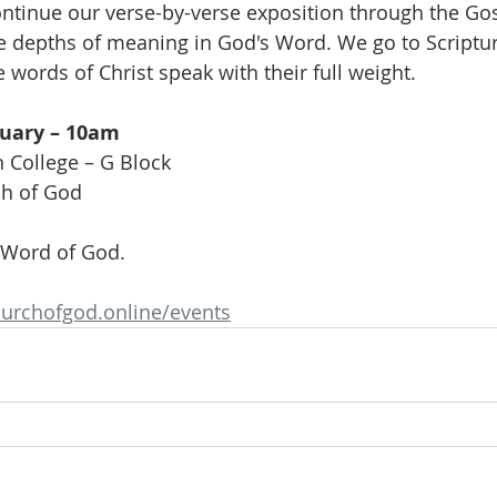
ntinue our verse-by-verse exposition through the Gos
e depths of meaning in God's Word. We go to Scripture
e words of Christ speak with their full weight.
ruary – 10am
n College – G Block
ch of God
 Word of God.
urchofgod.online/events