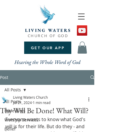
LIVING WATERS
CHURCH OF GOD
GET OUR APP
Hearing the Whole Word of God
Post
All Posts
Living Waters Church
All Posts
Jul 21, 2024
1 min read
Thy Will Be Done! What Will?
Bible Bites
Everyone wants to know what God's 
Worship Services
will is for their life. But do they - and 
Belief