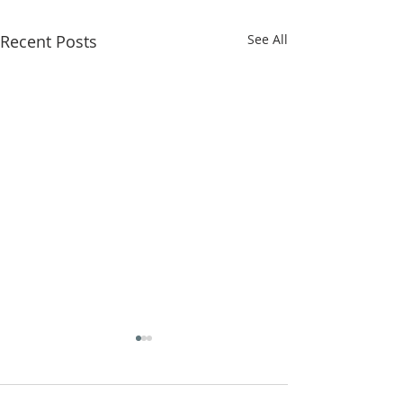
Recent Posts
See All