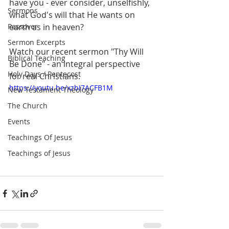
have you - ever consider, unselfishly, 
Sermons
what God's will that He wants on 
Passover
earth as in heaven?
Sermon Excerpts
Watch our recent sermon "Thy Will 
Biblical Teaching
Be Done" - an integral perspective 
Holy Days / Pentecost
for real Christians.
https://youtu.be/xzbI7ACFB1M
New Testament Theology
The Church
Events
Teachings Of Jesus
Teachings of Jesus