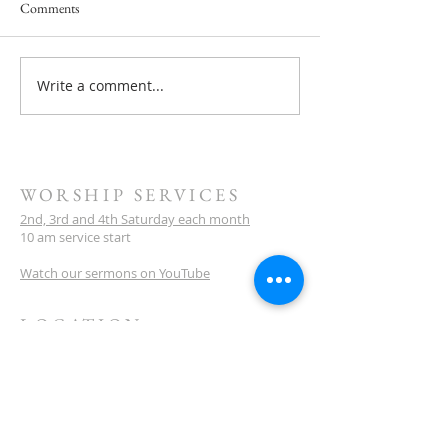
Comments
Service this Saturday July 18
Write a comment...
Next Service Saturd
- They Will Rise U
WORSHIP SERVICES
2nd, 3rd and 4th Saturday each month
10 am service start
Watch our sermons on YouTube
LOCATION
Meeting Venue:
Ellenbrook Christian College
'G' Block
Cnr Santona & San Lorenzo Blvds
Ellenbrook
Western Australia