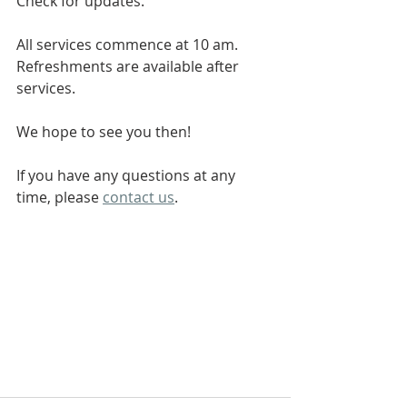
Check for updates.
All services commence at 10 am. 
Refreshments are available after 
services.
We hope to see you then!
If you have any questions at any 
time, please 
contact us
.