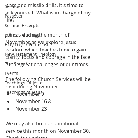
wars and missile drills, it's time to 
Sermons
ask yourself "What is in charge of my 
Passover
life?"
Sermon Excerpts
Join us during the month of 
Biblical Teaching
November as we explore Jesus' 
Holy Days / Pentecost
wisdom which teaches how to gain 
New Testament Theology
clarity, focus and courage in the face 
The Church
of the great challenges of our times.
Events
The following Church Services will be 
Teachings Of Jesus
held during November:
Teachings of Jesus
November 9
November 16 &
November 23
We may also hold an additional 
service this month on November 30. 