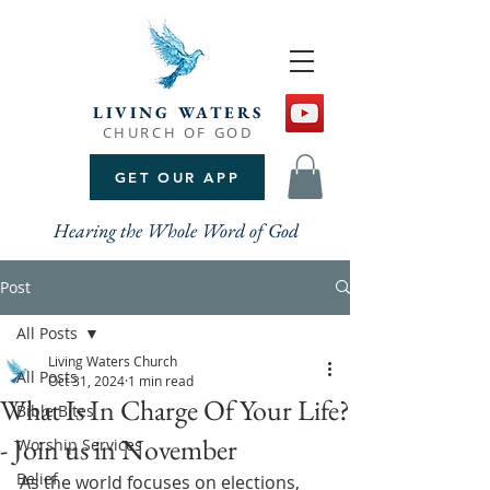
LIVING WATERS
CHURCH OF GOD
GET OUR APP
Hearing the Whole Word of God
Post
All Posts
Living Waters Church
All Posts
Oct 31, 2024
1 min read
What Is In Charge Of Your Life?
Bible Bites
- Join us in November
Worship Services
Belief
As the world focuses on elections, 