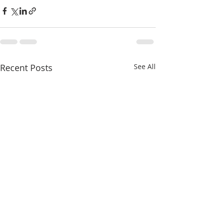
Recent Posts
See All