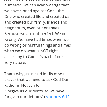
ourselves, we can acknowledge that 
we have sinned against God - the 
One who created life and created us 
and created our family, friends and 
neighbours, even our enemies. 
Because we are not perfect. We do 
wrong. We have had times when we 
do wrong or hurtful things and times 
when we do what is NOT right 
according to God. It's part of our 
very nature.
That's why Jesus said in His model 
prayer that we need to ask God Our 
Father in Heaven to
"Forgive us our debts, as we have 
forgiven our debtors" (
Matthew 6:12
).