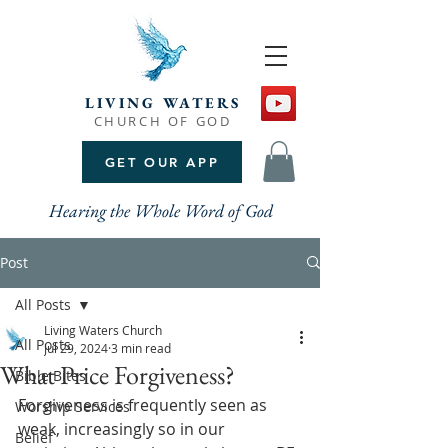
LIVING WATERS
CHURCH OF GOD
GET OUR APP
Hearing the Whole Word of God
Post
All Posts
Living Waters Church
All Posts
Jul 29, 2024
3 min read
What Price Forgiveness?
Bible Bites
Forgiveness is frequently seen as 
Worship Services
weak, increasingly so in our 
Belief