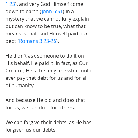
1:23
), and very God Himself come 
down to earth (
John 6:51
) in a 
mystery that we cannot fully explain 
but can know to be true, what that 
means is that God Himself paid our 
debt (
Romans 3:23-26
).
He didn't ask someone to do it on 
His behalf. He paid it. In fact, as Our 
Creator, He's the only one who could 
ever pay that debt for us and for all 
of humanity.
And because He did and does that 
for us, we can do it for others.
We can forgive their debts, as He has 
forgiven us our debts.