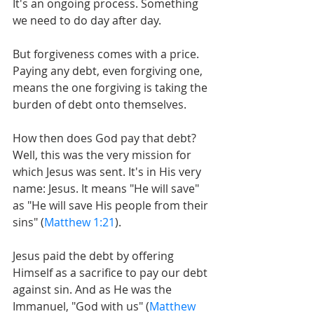
It's an ongoing process. Something 
we need to do day after day.
But forgiveness comes with a price. 
Paying any debt, even forgiving one, 
means the one forgiving is taking the 
burden of debt onto themselves.
How then does God pay that debt? 
Well, this was the very mission for 
which Jesus was sent. It's in His very 
name: Jesus. It means "He will save" 
as "He will save His people from their 
sins" (
Matthew 1:21
).
Jesus paid the debt by offering 
Himself as a sacrifice to pay our debt 
against sin. And as He was the 
Immanuel, "God with us" (
Matthew 