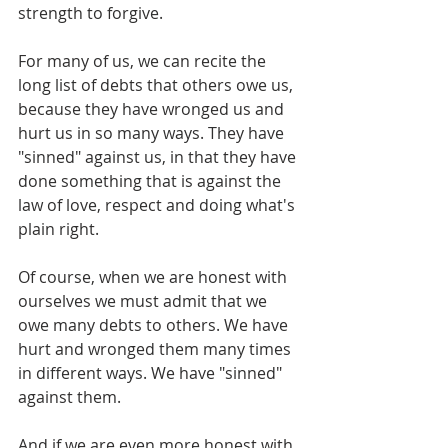
strength to forgive.
For many of us, we can recite the 
long list of debts that others owe us, 
because they have wronged us and 
hurt us in so many ways. They have 
"sinned" against us, in that they have 
done something that is against the 
law of love, respect and doing what's 
plain right.
Of course, when we are honest with 
ourselves we must admit that we 
owe many debts to others. We have 
hurt and wronged them many times 
in different ways. We have "sinned" 
against them.
And if we are even more honest with 