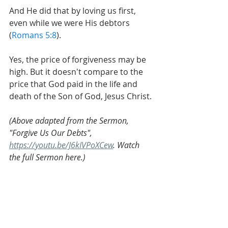
And He did that by loving us first, 
even while we were His debtors 
(
Romans 5:8
).
Yes, the price of forgiveness may be 
high. But it doesn't compare to the 
price that God paid in the life and 
death of the Son of God, Jesus Christ.
(Above adapted from the Sermon, 
"Forgive Us Our Debts", 
https://youtu.be/J6kIVPoXCew
. Watch 
the full Sermon here.)