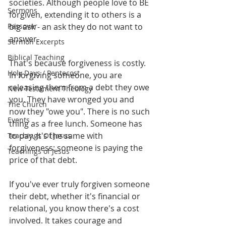
societies. Although people love to BE 
Sermons
forgiven, extending it to others is a 
Passover
big ask - an ask they do not want to 
answer.
Sermon Excerpts
Biblical Teaching
That's because forgiveness is costly. 
Holy Days / Pentecost
In forgiving someone, you are 
releasing them from a debt they owe 
New Testament Theology
you. They have wronged you and 
The Church
now they "owe you". There is no such 
Events
thing as a free lunch. Someone has 
to pay. It's the same with 
Teachings Of Jesus
forgiveness: someone is paying the 
Teachings of Jesus
price of that debt.
If you've ever truly forgiven someone 
their debt, whether it's financial or 
relational, you know there's a cost 
involved. It takes courage and 