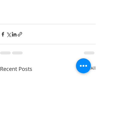
Recent Posts
See All