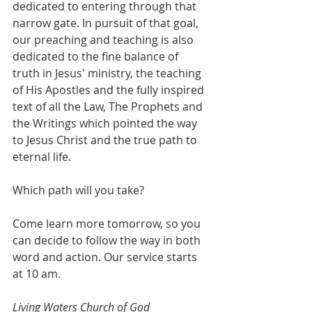
dedicated to entering through that 
narrow gate. In pursuit of that goal, 
our preaching and teaching is also 
dedicated to the fine balance of 
truth in Jesus' ministry, the teaching 
of His Apostles and the fully inspired 
text of all the Law, The Prophets and 
the Writings which pointed the way 
to Jesus Christ and the true path to 
eternal life.
Which path will you take?
Come learn more tomorrow, so you 
can decide to follow the way in both 
word and action. Our service starts 
at 10 am.
Living Waters Church of God