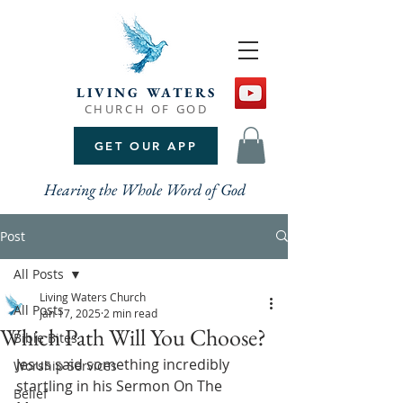
LIVING WATERS
CHURCH OF GOD
GET OUR APP
Hearing the Whole Word of God
Post
All Posts
Living Waters Church
All Posts
Jan 17, 2025
2 min read
Which Path Will You Choose?
Bible Bites
Jesus said something incredibly 
Worship Services
startling in his Sermon On The 
Belief