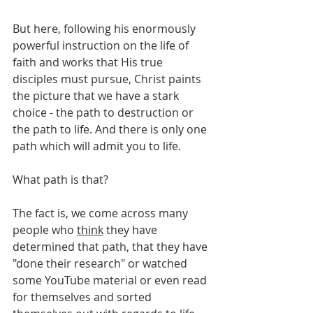
But here, following his enormously 
powerful instruction on the life of 
faith and works that His true 
disciples must pursue, Christ paints 
the picture that we have a stark 
choice - the path to destruction or 
the path to life. And there is only one 
path which will admit you to life.
What path is that?
The fact is, we come across many 
people who 
think
 they have 
determined that path, that they have 
"done their research" or watched 
some YouTube material or even read 
for themselves and sorted 