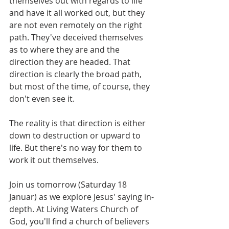
themselves out with regards to life 
and have it all worked out, but they 
are not even remotely on the right 
path. They've deceived themselves 
as to where they are and the 
direction they are headed. That 
direction is clearly the broad path, 
but most of the time, of course, they 
don't even see it.
The reality is that direction is either 
down to destruction or upward to 
life. But there's no way for them to 
work it out themselves.
Join us tomorrow (Saturday 18 
Januar) as we explore Jesus' saying in-
depth. At Living Waters Church of 
God, you'll find a church of believers 