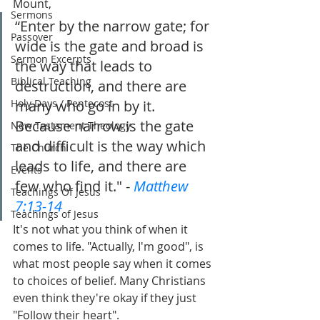
Mount,
Sermons
“Enter by the narrow gate; for 
Passover
wide is the gate and broad is 
Sermon Excerpts
the way that leads to 
Biblical Teaching
destruction, and there are 
Holy Days / Pentecost
many who go in by it. 
Because narrow is the gate 
New Testament Theology
and difficult is the way which 
The Church
leads to life, and there are 
Events
few who find it." - 
Matthew 
Teachings Of Jesus
7:13-14
Teachings of Jesus
It's not what you think of when it 
comes to life. "Actually, I'm good", is 
what most people say when it comes 
to choices of belief. Many Christians 
even think they're okay if they just 
"Follow their heart".