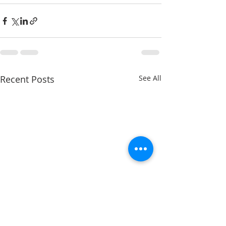
Recent Posts
See All