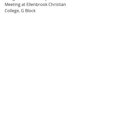
Meeting at Ellenbrook Christian 
College, G Block