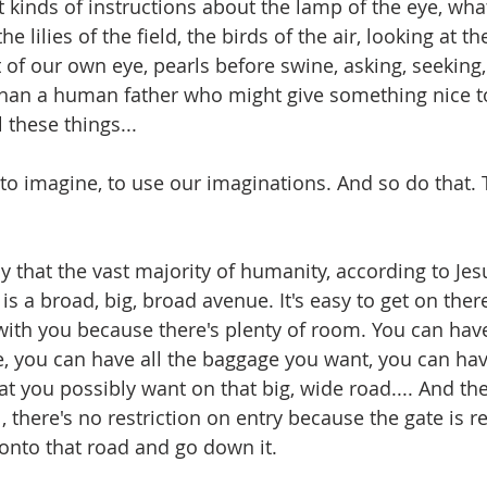
nt kinds of instructions about the lamp of the eye, wh
e lilies of the field, the birds of the air, looking at th
 of our own eye, pearls before swine, asking, seeking,
han a human father who might give something nice to 
l these things...
to imagine, to use our imaginations. And so do that. T
 that the vast majority of humanity, according to Jesu
is a broad, big, broad avenue. It's easy to get on ther
ith you because there's plenty of room. You can have
e, you can have all the baggage you want, you can have
at you possibly want on that big, wide road.... And th
, there's no restriction on entry because the gate is r
nto that road and go down it.