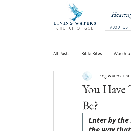
Hearing
LIVING WATERS
ABOUT US
CHURCH OF GOD
All Posts
Bible Bites
Worship 
Living Waters Chu
Biblical Teaching
Holy Days 
You Have 
Teachings Of Jesus
Teaching
Be?
Enter by the 
the way that