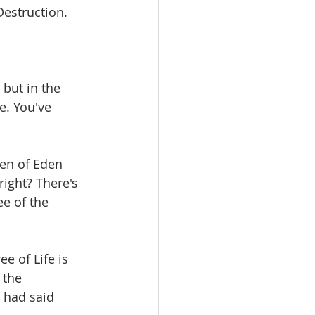
Destruction.
 but in the 
e. You've 
en of Eden 
right? There's 
ee of the 
e of Life is 
 the 
 had said 