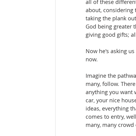
all of these differe
about, considering th
taking the plank out
God being greater t
giving good gifts; al
Now he's asking us 
now.
Imagine the pathway
many, follow. There 
anything you want w
car, your nice hous
ideas, everything th
comes to entry, well
many, many crowd o