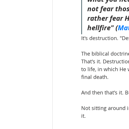
not fear thos
rather fear 
hellfire" (
Mat
It's destruction. "D
The biblical doctrin
That's it. Destructi
to life, in which He
final death.
And then that's it.
Not sitting around i
it. 