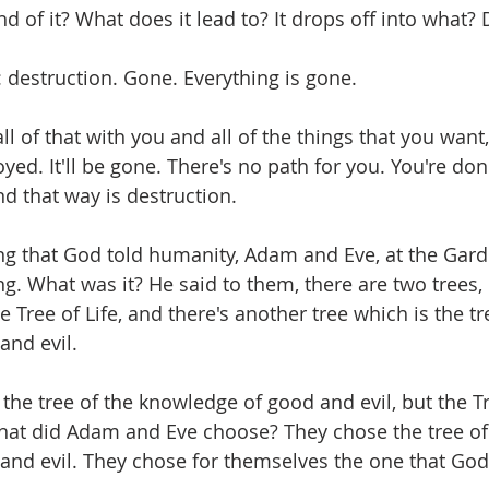
nd of it? What does it lead to? It drops off into what? 
: destruction. Gone. Everything is gone.
all of that with you and all of the things that you want,
royed. It'll be gone. There's no path for you. You're don
d that way is destruction.
g that God told humanity, Adam and Eve, at the Gard
ng. What was it? He said to them, there are two trees, 
e Tree of Life, and there's another tree which is the tr
and evil.
the tree of the knowledge of good and evil, but the Tre
hat did Adam and Eve choose? They chose the tree of
nd evil. They chose for themselves the one that God