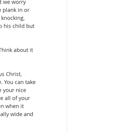
at we worry 
e plank in or 
 knocking, 
his child but 
hink about it 
s Christ, 
e. You can take 
 your nice 
 all of your 
en when it 
eally wide and 