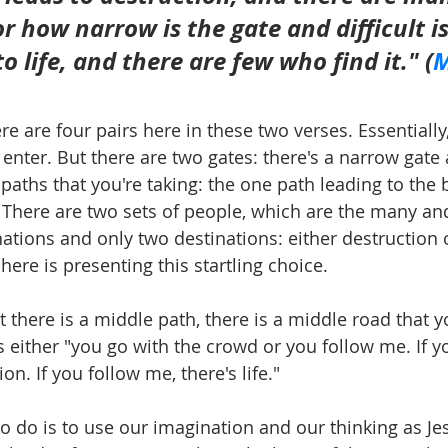
For how narrow is the gate and difficult i
o life, and there are few who find it." 
(
M
ere are four pairs here in these two verses. Essentially
nter. But there are two gates: there's a narrow gate
 paths that you're taking: the one path leading to the
t. There are two sets of people, which are the many an
ations and only two destinations: either destruction o
here is presenting this startling choice.
t there is a middle path, there is a middle road that y
s either "you go with the crowd or you follow me. If y
ion. If you follow me, there's life."
 do is to use our imagination and our thinking as Je