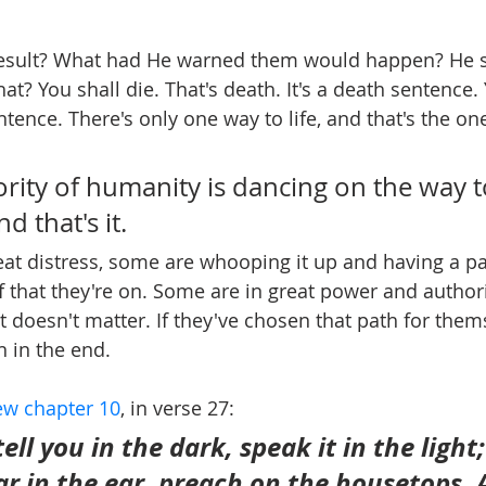
esult? What had He warned them would happen? He sa
hat? You shall die. That's death. It's a death sentence.
entence. There's only one way to life, and that's the one
rity of humanity is dancing on the way to
d that's it.
at distress, some are whooping it up and having a part
 that they're on. Some are in great power and authori
t doesn't matter. If they've chosen that path for thems
n in the end.
w chapter 10
, in verse 27:
ell you in the dark, speak it in the light
r in the ear, preach on the housetops. 