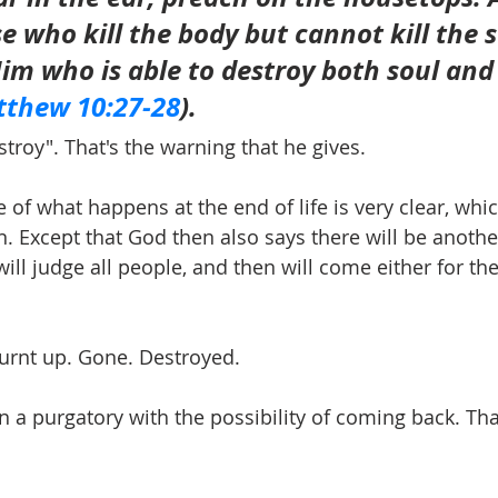
e who kill the body but cannot kill the s
Him who is able to destroy both soul and
thew 10:27-28
).
estroy". That's the warning that he gives.
e of what happens at the end of life is very clear, whic
on. Except that God then also says there will be anothe
 will judge all people, and then will come either for the
 Burnt up. Gone. Destroyed.
n a purgatory with the possibility of coming back. Tha