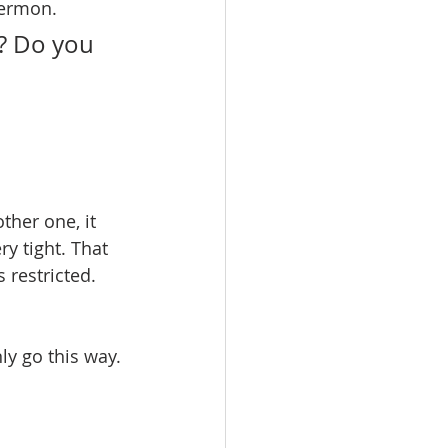
sermon.
? Do you 
ther one, it 
ry tight. That 
 restricted. 
ly go this way. 