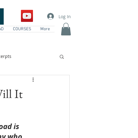
Log In
AD
COURSES
More
erpts
vents
ll It
oad is 
ny who 