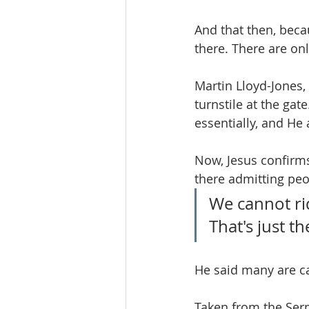
And that then, beca
there. There are onl
Martin Lloyd-Jones,
turnstile at the gat
essentially, and He
Now, Jesus confirms 
there admitting pe
We cannot rid
That's just th
He said many are ca
Taken from the Ser