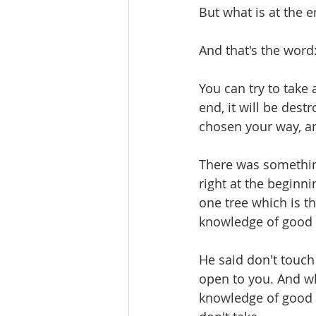
But what is at the e
And that's the word
You can try to take 
end, it will be dest
chosen your way, an
There was somethin
right at the beginni
one tree which is th
knowledge of good 
He said don't touch 
open to you. And w
knowledge of good a