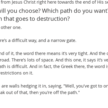
g from Jesus Christ right here towards the end of His 
ill you choose? Which path do you want
 that goes to destruction?
 other one.
e's a difficult way, and a narrow gate.
nd of it, the word there means it's very tight. And the o
road. There's lots of space. And this one, it says it's ve
th is difficult. And in fact, the Greek there, the word is
estrictions on it.
 are walls hedging it in, saying, "Well, you've got to on
ak out of that, then you're off the path."