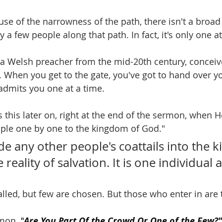
use of the narrowness of the path, there isn't a broa
y a few people along that path. In fact, it's only one at
 a Welsh preacher from the mid-20th century, conceive
e. When you get to the gate, you've got to hand over you
 admits you one at a time.
this later on, right at the end of the sermon, when He 
ople one by one to the kingdom of God."
e any other people's coattails into the 
e reality of salvation. It is one individual a
lled, but few are chosen. But those who enter in are t
mon, 
"
Are You Part Of the Crowd Or One of the Few?"