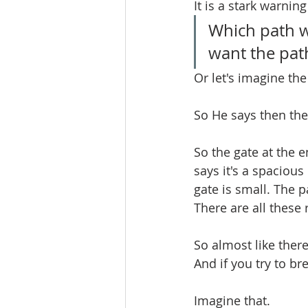
It is a stark warnin
Which path w
want the path
Or let's imagine the
So He says then ther
So the gate at the e
says it's a spacious 
gate is small. The pa
There are all these r
So almost like there
And if you try to bre
Imagine that.