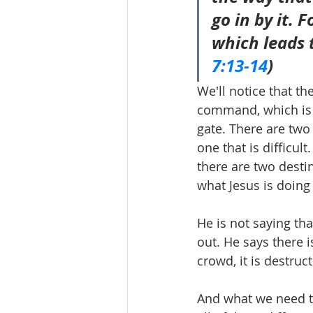
go in by it. 
which leads t
7:13-14
)
We'll notice that th
command, which is e
gate. There are two
one that is difficul
there are two destin
what Jesus is doing 
He is not saying tha
out. He says there i
crowd, it is destruct
And what we need to