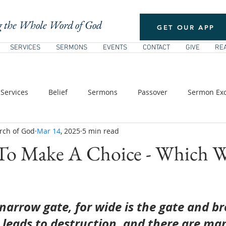
 the Whole Word of God
GET OUR APP
SERVICES
SERMONS
EVENTS
CONTACT
GIVE
RE
Services
Belief
Sermons
Passover
Sermon Exc
rch of God
Mar 14
, 2025
5 min read
/ Pentecost
New Testament Theology
The Church
E
To Make A Choice - Which Wi
s of Jesus
narrow gate, for wide is the gate and br
 leads to destruction, and there are ma