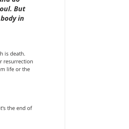
oul. But 
 body in 
h is death. 
r resurrection 
m life or the 
t's the end of 