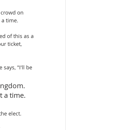
d crowd on 
 a time.
d of this as a 
r ticket, 
says, "I'll be 
kingdom. 
t a time.
he elect.
.