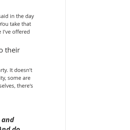
id in the day 
 You take that 
 I've offered 
 their 
y. It doesn't 
ty, some are 
elves, there's 
; and 
And do 