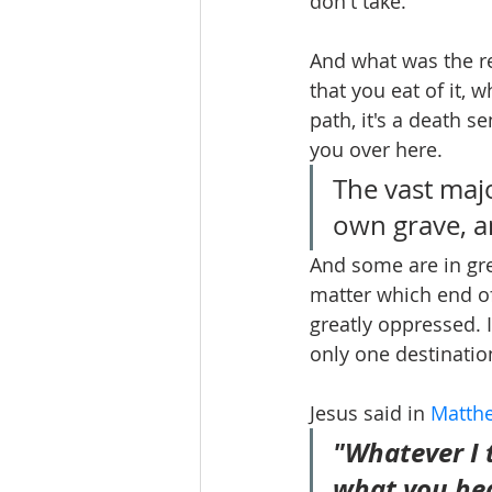
don't take.
And what was the r
that you eat of it, w
path, it's a death s
you over here.
The vast majo
own grave, an
And some are in gre
matter which end of
greatly oppressed. I
only one destinatio
Jesus said in 
Matthe
"Whatever I t
what you hea