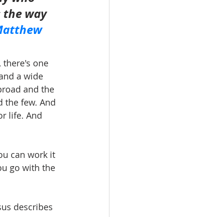
s the way 
atthew 
, there's one 
 and a wide 
 broad and the 
d the few. And 
r life. And 
ou can work it 
ou go with the 
sus describes 