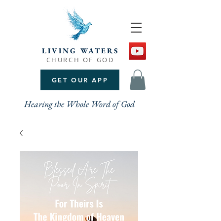
LIVING WATERS
CHURCH OF GOD
GET OUR APP
Hearing the Whole Word of God