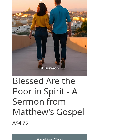
Blessed Are the
Poor in Spirit - A
Sermon from
Matthew’s Gospel
Price
A$4.75
Add to Cart