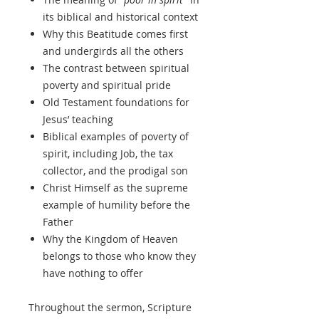
its biblical and historical context
Why this Beatitude comes first
and undergirds all the others
The contrast between spiritual
poverty and spiritual pride
Old Testament foundations for
Jesus’ teaching
Biblical examples of poverty of
spirit, including Job, the tax
collector, and the prodigal son
Christ Himself as the supreme
example of humility before the
Father
Why the Kingdom of Heaven
belongs to those who know they
have nothing to offer
Throughout the sermon, Scripture