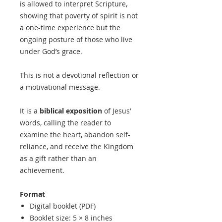
is allowed to interpret Scripture,
showing that poverty of spirit is not
a one-time experience but the
ongoing posture of those who live
under God’s grace.
This is not a devotional reflection or
a motivational message.
It is a
biblical exposition
of Jesus’
words, calling the reader to
examine the heart, abandon self-
reliance, and receive the Kingdom
as a gift rather than an
achievement.
Format
Digital booklet (PDF)
Booklet size: 5 × 8 inches