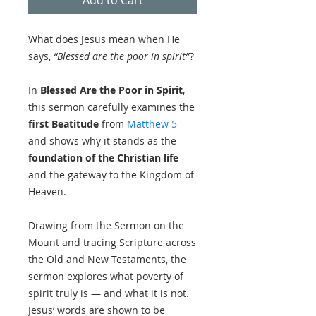
What does Jesus mean when He
says,
“Blessed are the poor in spirit”
?
In
Blessed Are the Poor in Spirit
,
this sermon carefully examines the
first Beatitude
from
Matthew 5
and shows why it stands as the
foundation of the Christian life
and the gateway to the Kingdom of
Heaven.
Drawing from the Sermon on the
Mount and tracing Scripture across
the Old and New Testaments, the
sermon explores what poverty of
spirit truly is — and what it is not.
Jesus’ words are shown to be