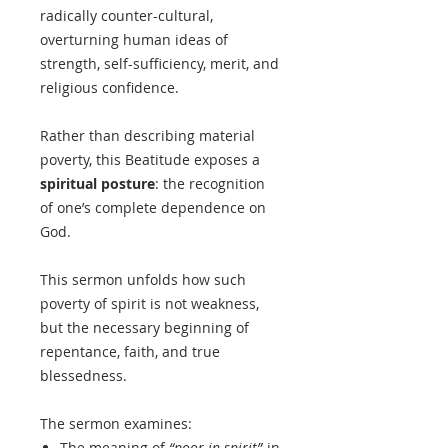
radically counter-cultural,
overturning human ideas of
strength, self-sufficiency, merit, and
religious confidence.
Rather than describing material
poverty, this Beatitude exposes a
spiritual posture
: the recognition
of one’s complete dependence on
God.
This sermon unfolds how such
poverty of spirit is not weakness,
but the necessary beginning of
repentance, faith, and true
blessedness.
The sermon examines:
The meaning of
“poor in spirit”
in