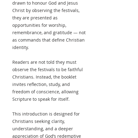
drawn to honour God and Jesus
Christ by observing the festivals,
they are presented as
opportunities for worship,
remembrance, and gratitude — not
as commands that define Christian
identity.
Readers are not told they must
observe the festivals to be faithful
Christians. Instead, the booklet
invites reflection, study, and
freedom of conscience, allowing
Scripture to speak for itself.
This introduction is designed for
Christians seeking clarity,
understanding, and a deeper
appreciation of God’s redemptive