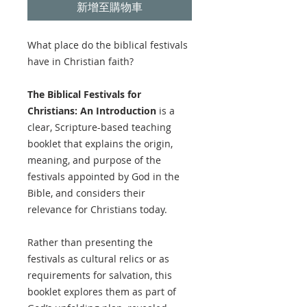
新增至購物車
What place do the biblical festivals
have in Christian faith?
The Biblical Festivals for
Christians: An Introduction
is a
clear, Scripture-based teaching
booklet that explains the origin,
meaning, and purpose of the
festivals appointed by God in the
Bible, and considers their
relevance for Christians today.
Rather than presenting the
festivals as cultural relics or as
requirements for salvation, this
booklet explores them as part of