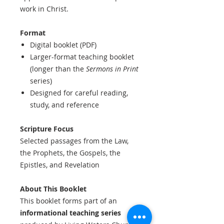
work in Christ.
Format
Digital booklet (PDF)
Larger-format teaching booklet
(longer than the
Sermons in Print
series)
Designed for careful reading,
study, and reference
Scripture Focus
Selected passages from the Law,
the Prophets, the Gospels, the
Epistles, and Revelation
About This Booklet
This booklet forms part of an
informational teaching series