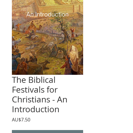
The Biblical
Festivals for
Christians - An
Introduction
價
AU$7.50
格