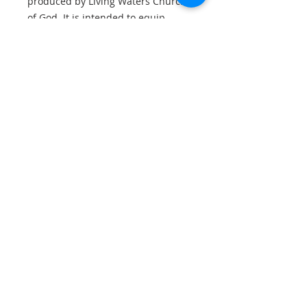
produced by Living Waters Church
of God. It is intended to equip
Christians with a clearer
understanding of Scripture and to
support faithful, Christ-centred
study of God’s Word.
Booklet info
Digital file provided in .pdf format.
You will need a compatible reader
on your desktop or mobile device.
Booklet Details
22 pages
Optimised for device viewing
关于我们
QR link to video included
我是段子。单击此处添加您自己的文本并编辑
我。我是您讲述故事并让您的用户更多地了解您
的好地方。