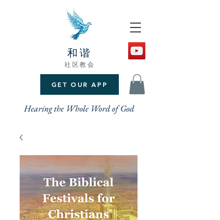
和谐
社区教会
GET OUR APP
Hearing the Whole Word of God