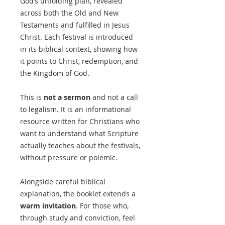
God’s unfolding plan, revealed
across both the Old and New
Testaments and fulfilled in Jesus
Christ. Each festival is introduced
in its biblical context, showing how
it points to Christ, redemption, and
the Kingdom of God.
This is
not a sermon
and not a call
to legalism. It is an informational
resource written for Christians who
want to understand what Scripture
actually teaches about the festivals,
without pressure or polemic.
Alongside careful biblical
explanation, the booklet extends a
warm invitation
. For those who,
through study and conviction, feel