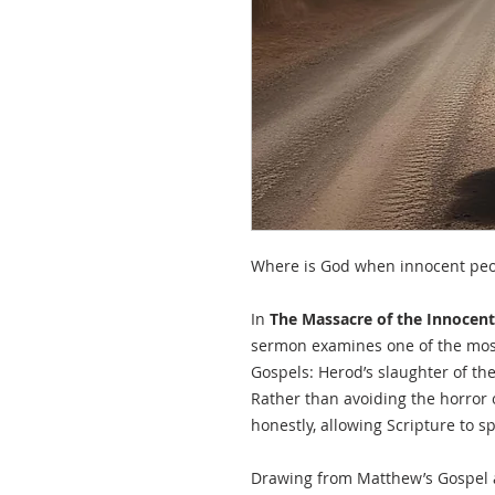
Where is God when innocent peo
In
The Massacre of the Innocent
sermon examines one of the most
Gospels: Herod’s slaughter of th
Rather than avoiding the horror 
honestly, allowing Scripture to s
Drawing from Matthew’s Gospel a