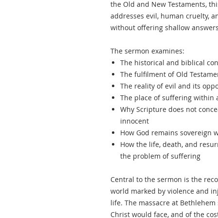
the Old and New Testaments, thi
addresses evil, human cruelty, a
without offering shallow answers
The sermon examines:
The historical and biblical co
The fulfilment of Old Testam
The reality of evil and its opp
The place of suffering within 
Why Scripture does not concea
innocent
How God remains sovereign wi
How the life, death, and resurr
the problem of suffering
Central to the sermon is the reco
world marked by violence and inj
life. The massacre at Bethlehem s
Christ would face, and of the co