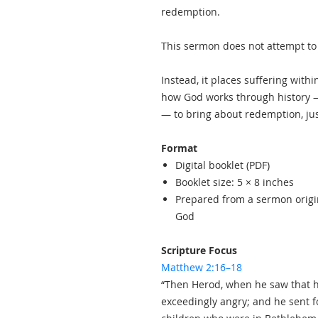
redemption.
This sermon does not attempt to j
Instead, it places suffering withi
how God works through history —
— to bring about redemption, jus
Format
Digital booklet (PDF)
Booklet size: 5 × 8 inches
Prepared from a sermon origi
God
Scripture Focus
Matthew 2:16–18
“Then Herod, when he saw that 
exceedingly angry; and he sent f