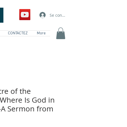
Se connecter
CONTACTEZ
More
re of the
 Where Is God in
 -A Sermon from