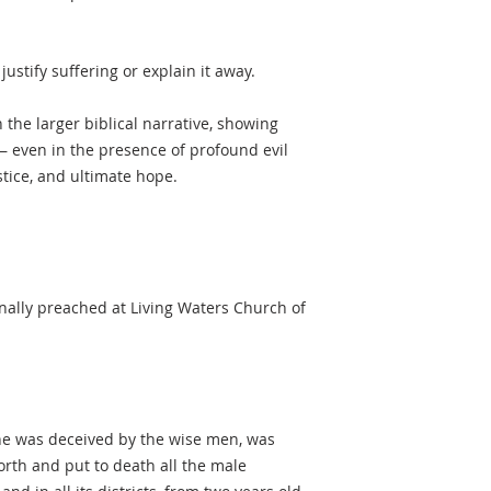
ustify suffering or explain it away.
n the larger biblical narrative, showing
 even in the presence of profound evil
tice, and ultimate hope.
nally preached at Living Waters Church of
he was deceived by the wise men, was
orth and put to death all the male