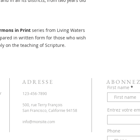
d in all its districts, from two years old
rmons in Print
series from Living Waters
ared in written form for those who wish
ply on the teaching of Scripture.
ADRESSE
ABONNEZ
First name
r
123-456-7890
500, rue Terry François
Entrez votre ema
San Francisco, Californie 94158
info@monsite.com
Phone