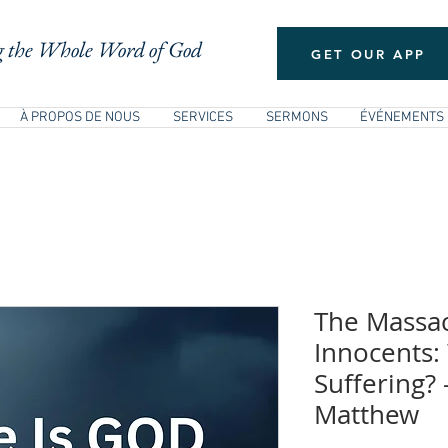
 the Whole Word of God
GET OUR APP
À PROPOS DE NOUS
SERVICES
SERMONS
ÉVÉNEMENTS
The Massac
Innocents:
Suffering?
Matthew