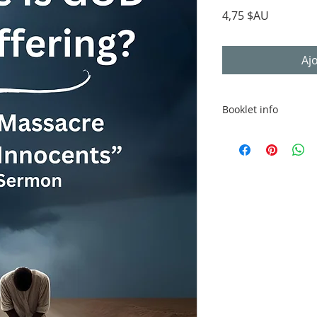
Prix
4,75 $AU
Aj
Booklet info
Digital file provided
compatible reader o
Booklet Details
22 pages
Optimised for de
QR link to video