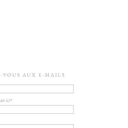
-VOUS AUX E-MAILS
il ici*