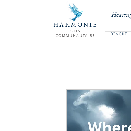
Hearing
HARMONIE
ÉGLISE
DOMICILE
COMMUNAUTAIRE