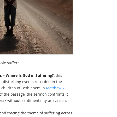
ple suffer?
s – Where Is God in Suffering?
, this
 disturbing events recorded in the
e children of Bethlehem in
Matthew 2
.
of the passage, the sermon confronts it
peak without sentimentality or evasion.
nd tracing the theme of suffering across