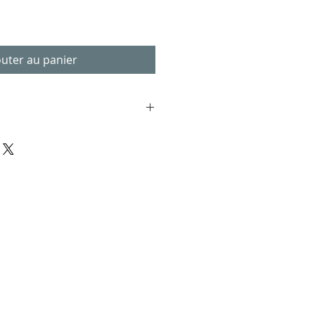
outer au panier
 in .pdf format. You will need a
n your desktop or mobile device.
vice viewing
 included