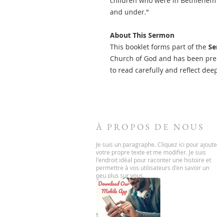
children who were in Bethlehem an
and under.”
About This Sermon
This booklet forms part of the
Se
Church of God and has been prep
to read carefully and reflect dee
À PROPOS DE NOUS
Je suis un paragraphe. Cliquez ici pour ajoute
votre propre texte et me modifier. Je suis
l'endroit idéal pour raconter une histoire et
permettre à vos utilisateurs d'en savoir un
peu plus sur vous.