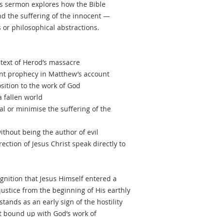
s sermon explores how the Bible
nd the suffering of the innocent —
 or philosophical abstractions.
ntext of Herod’s massacre
ent prophecy in Matthew’s account
osition to the work of God
a fallen world
l or minimise the suffering of the
thout being the author of evil
ection of Jesus Christ speak directly to
gnition that Jesus Himself entered a
ustice from the beginning of His earthly
tands as an early sign of the hostility
st bound up with God’s work of