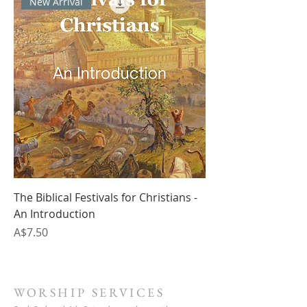
New Arrival
The Biblical Festivals for Christians -
An Introduction
Price
A$7.50
WORSHIP SERVICES