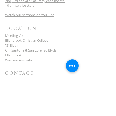
2nd, 3rd and 4th Saturday each month
10 am service start
Watch our sermons on YouTube
LOCATION
Meeting Venue:
Ellenbrook Christian College
'G' Block
Cnr Santona & San Lorenzo Blvds
Ellenbrook
Western Australia
CONTACT
(08) 6373 9154
SUBSCRIBE FOR
NEWSLETTER
First name