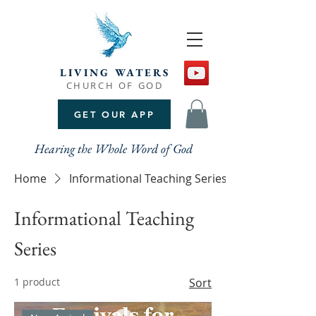
LIVING WATERS
CHURCH OF GOD
GET OUR APP
Hearing the Whole Word of God
Home
Informational Teaching Series
Informational Teaching
Series
1 product
Sort