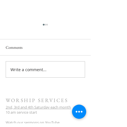
Comments
Write a comment...
Next Service Saturday, July 11
31 January Service 
- They Will Rise Up
Scandalised By Chr
WORSHIP SERVICES
2nd, 3rd and 4th Saturday each month
10 am service start
Watch our sermons on YouTube