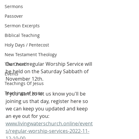
Sermons
Passover
Sermon Excerpts
Biblical Teaching
Holy Days / Pentecost
New Testament Theology
Our next regular Worship Service will 
The Church
be held on the Saturday Sabbath of 
Events
November 12th.
Teachings Of Jesus
Teachings of Jesus
If you want to let us know you'll be 
joining us that day, register here so 
we can keep you updated and keep 
an eye out for you: 
www.livingwaterschurch.online/event
s/regular-worship-services-2022-11-
12-10-00