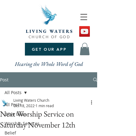
LIVING WATERS
CHURCH OF GOD
GET OUR APP
Hearing the Whole Word of God
Post
All Posts
Living Waters Church
All Posts
Oct 18, 2022
1 min read
Next Worship Service on
Bible Bites
Saturday November 12th
Worship Services
Belief