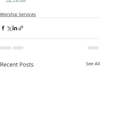
Worship Services
Recent Posts
See All