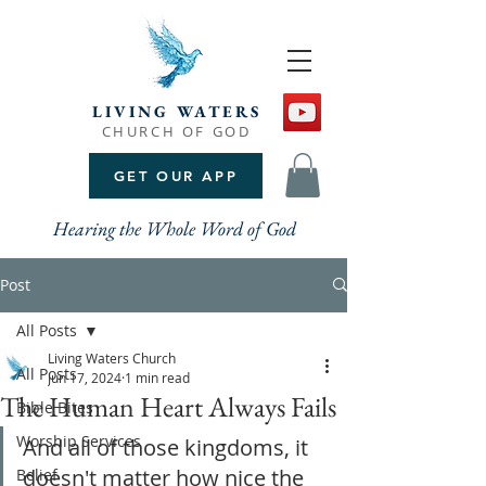
LIVING WATERS
CHURCH OF GOD
GET OUR APP
Hearing the Whole Word of God
Post
All Posts
Living Waters Church
All Posts
Jun 17, 2024
1 min read
The Human Heart Always Fails
Bible Bites
Worship Services
And all of those kingdoms, it 
doesn't matter how nice the 
Belief