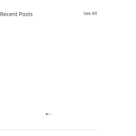
Recent Posts
See All