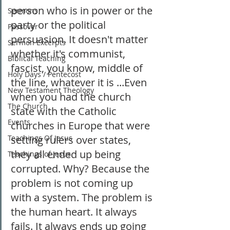
person who is in power or the 
Sermons
party or the political 
Passover
persuasion. It doesn't matter 
Sermon Excerpts
whether it's communist, 
Biblical Teaching
fascist, you know, middle of 
Holy Days / Pentecost
the line, whatever it is ...Even 
New Testament Theology
when you had the church 
The Church
state with the Catholic 
Events
churches in Europe that were 
Teachings Of Jesus
setting rulers over states, 
they all ended up being 
Teachings of Jesus
corrupted. Why? Because the 
problem is not coming up 
with a system. The problem is 
the human heart. It always 
fails. It always ends up going 