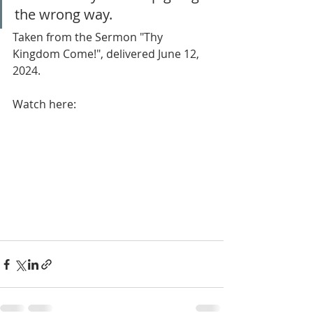
the wrong way.
Taken from the Sermon "Thy 
Kingdom Come!", delivered June 12, 
2024.
Watch here: