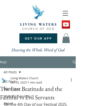
LIVING WATERS
CHURCH OF GOD
GET OUR APP
Hearing the Whole Word of God
Post
All Posts
Living Waters Church
All Posts
Oct 10, 2025
1 min read
The Last Beatitude and the
Bible Bites
Faithful vs Evil Servants
Worship Services
Belief
On the 4th Day of our Festival 2025, 