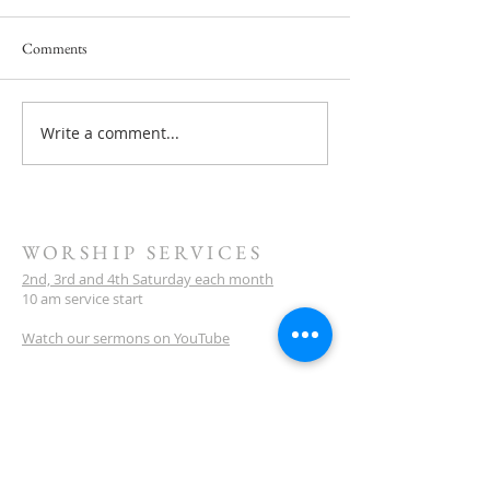
Comments
Service this Saturday July 18
Write a comment...
Next Service Saturd
- They Will Rise U
WORSHIP SERVICES
2nd, 3rd and 4th Saturday each month
10 am service start
Watch our sermons on YouTube
LOCATION
Meeting Venue:
Ellenbrook Christian College
'G' Block
Cnr Santona & San Lorenzo Blvds