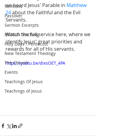
we heard Jesus' Parable in 
Matthew 
Sermons
24
 about the Faithful and the Evil 
Passover
Servants.
Sermon Excerpts
Watch the full service here, where we 
Biblical Teaching
identify Jesus' great priorities and 
Holy Days / Pentecost
rewards for all of His servants.
New Testament Theology
The Church
https://youtu.be/dixsOET_4PA
Events
Teachings Of Jesus
Teachings of Jesus