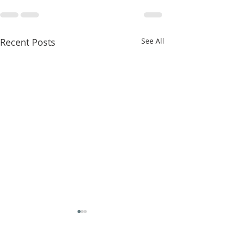
Recent Posts
See All