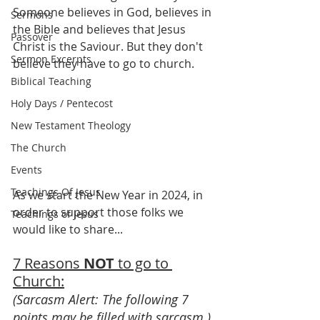
Someone believes in God, believes in 
Sermons
the Bible and believes that Jesus 
Passover
Christ is the Saviour. But they don't 
Sermon Excerpts
believe they have to go to church.
Biblical Teaching
Holy Days / Pentecost
New Testament Theology
The Church
Events
Teachings Of Jesus
As we start the New Year in 2024, in 
order to support those folks we 
Teachings of Jesus
would like to share...
7 Reasons 
NOT
 to go to 
Church:
(Sarcasm Alert: The following 7 
points may be filled with sarcasm.)