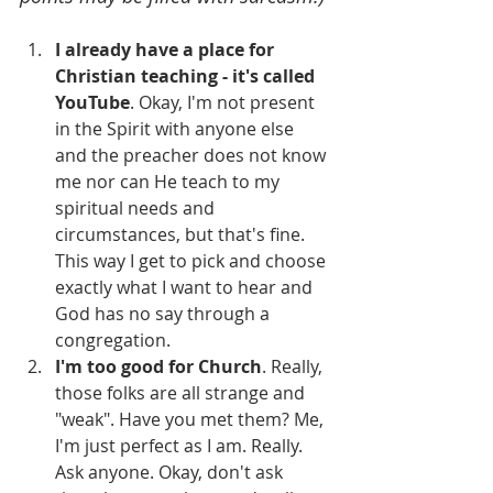
I already have a place for 
Christian teaching - it's called 
YouTube
. Okay, I'm not present 
in the Spirit with anyone else 
and the preacher does not know 
me nor can He teach to my 
spiritual needs and 
circumstances, but that's fine. 
This way I get to pick and choose 
exactly what I want to hear and 
God has no say through a 
congregation.
I'm too good for Church
. Really, 
those folks are all strange and 
"weak". Have you met them? Me, 
I'm just perfect as I am. Really. 
Ask anyone. Okay, don't ask 