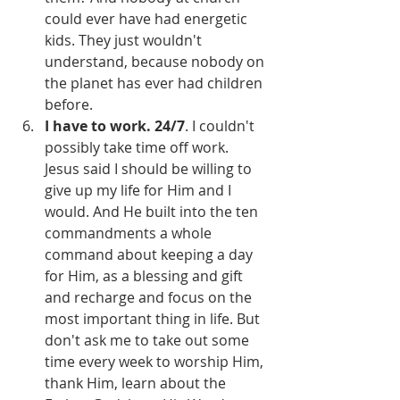
could ever have had energetic 
kids. They just wouldn't 
understand, because nobody on 
the planet has ever had children 
before.
I have to work. 24/7
. I couldn't 
possibly take time off work. 
Jesus said I should be willing to 
give up my life for Him and I 
would. And He built into the ten 
commandments a whole 
command about keeping a day 
for Him, as a blessing and gift 
and recharge and focus on the 
most important thing in life. But 
don't ask me to take out some 
time every week to worship Him, 
thank Him, learn about the 