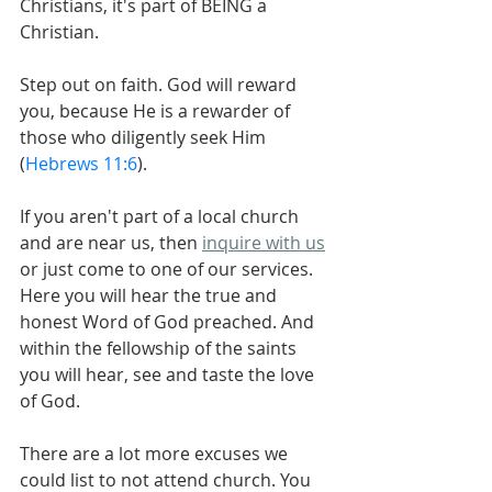
Christians, it's part of BEING a 
Christian.
Step out on faith. God will reward 
you, because He is a rewarder of 
those who diligently seek Him 
(
Hebrews 11:6
).
If you aren't part of a local church 
and are near us, then 
inquire with us
or just come to one of our services. 
Here you will hear the true and 
honest Word of God preached. And 
within the fellowship of the saints 
you will hear, see and taste the love 
of God.
There are a lot more excuses we 
could list to not attend church. You 