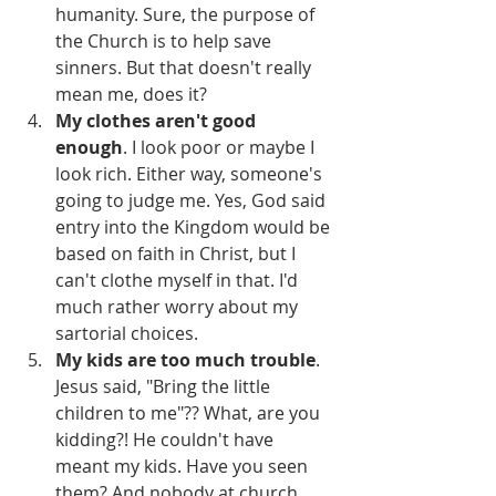
humanity. Sure, the purpose of 
the Church is to help save 
sinners. But that doesn't really 
mean me, does it?
My clothes aren't good 
enough
. I look poor or maybe I 
look rich. Either way, someone's 
going to judge me. Yes, God said 
entry into the Kingdom would be 
based on faith in Christ, but I 
can't clothe myself in that. I'd 
much rather worry about my 
sartorial choices.
My kids are too much trouble
. 
Jesus said, "Bring the little 
children to me"?? What, are you 
kidding?! He couldn't have 
meant my kids. Have you seen 
them? And nobody at church 