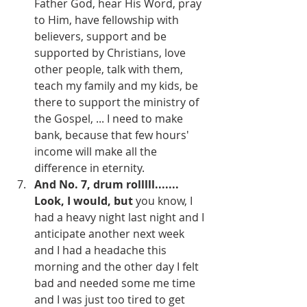
Father God, hear His Word, pray 
to Him, have fellowship with 
believers, support and be 
supported by Christians, love 
other people, talk with them, 
teach my family and my kids, be 
there to support the ministry of 
the Gospel, ... I need to make 
bank, because that few hours' 
income will make all the 
difference in eternity.
And No. 7, drum rolllll....... 
Look, I would, but 
you know, I 
had a heavy night last night and I 
anticipate another next week 
and I had a headache this 
morning and the other day I felt 
bad and needed some me time 
and I was just too tired to get 