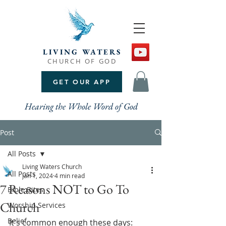
LIVING WATERS
CHURCH OF GOD
GET OUR APP
Hearing the Whole Word of God
Post
All Posts
Living Waters Church
All Posts
Jan 1, 2024
4 min read
7 Reasons NOT to Go To
Bible Bites
Church
Worship Services
Belief
It's common enough these days: 