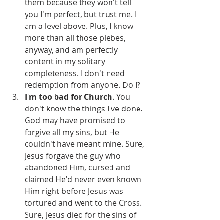
them because they won't tell 
you I'm perfect, but trust me. I 
am a level above. Plus, I know 
more than all those plebes, 
anyway, and am perfectly 
content in my solitary 
completeness. I don't need 
redemption from anyone. Do I?
I'm too bad for Church
. You 
don't know the things I've done. 
God may have promised to 
forgive all my sins, but He 
couldn't have meant mine. Sure, 
Jesus forgave the guy who 
abandoned Him, cursed and 
claimed He'd never even known 
Him right before Jesus was 
tortured and went to the Cross. 
Sure, Jesus died for the sins of 