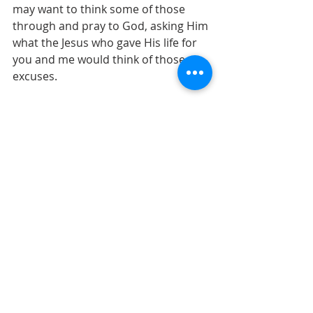
may want to think some of those 
through and pray to God, asking Him 
what the Jesus who gave His life for 
you and me would think of those 
excuses.
- Peter McLean
At 
Living Waters Church of God
, we 
aim to live and to teach genuine 
Christianity that takes every Word of 
God seriously.
Whether or not you can join us, please 
visit our 
Sermon resources
, 
this blog
 or 
subscribe to our YouTube channel
 where 
you can hear in-depth instruction from 
God, as we systematically teach from 
the Bible.