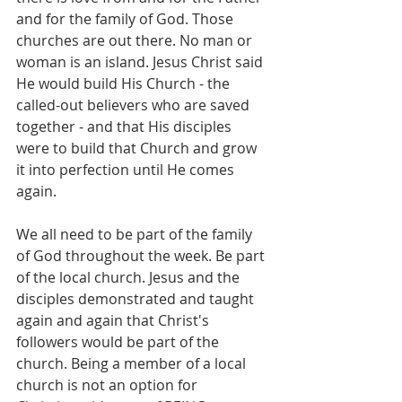
and for the family of God. Those 
churches are out there. No man or 
woman is an island. Jesus Christ said 
He would build His Church - the 
called-out believers who are saved 
together - and that His disciples 
were to build that Church and grow 
it into perfection until He comes 
again.
We all need to be part of the family 
of God throughout the week. Be part 
of the local church. Jesus and the 
disciples demonstrated and taught 
again and again that Christ's 
followers would be part of the 
church. Being a member of a local 
church is not an option for 