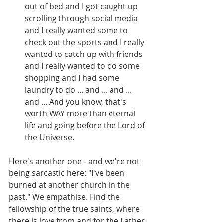
out of bed and I got caught up 
scrolling through social media 
and I really wanted some to 
check out the sports and I really 
wanted to catch up with friends 
and I really wanted to do some 
shopping and I had some 
laundry to do ... and ... and ... 
and ... And you know, that's 
worth WAY more than eternal 
life and going before the Lord of 
the Universe.
Here's another one - and we're not 
being sarcastic here: "I've been 
burned at another church in the 
past." We empathise. Find the 
fellowship of the true saints, where 
there is love from and for the Father 